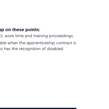
up on these points:
ct, work time and training proceedings.
cable when the apprenticeship contract is
 has the recognition of disabled