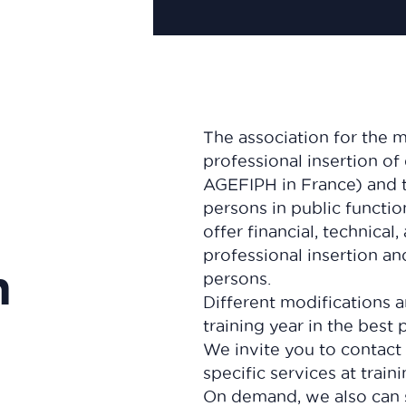
The association for the 
professional insertion of
AGEFIPH in France) and t
persons in public functio
offer financial, technical
professional insertion a
n
persons.
Different modifications 
training year in the best 
We invite you to contact
specific services at train
On demand, we also can 