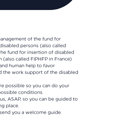
management of the fund for
 disabled persons (also called
he fund for insertion of disabled
n (also called FIPHFP in France)
, and human help to favor
nd the work support of the disabled
are possible so you can do your
possible conditions.
 us, ASAP, so you can be guided to
ing place.
send you a welcome guide.