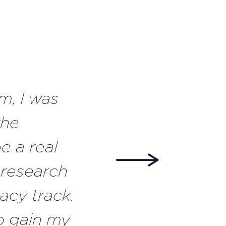
m, I was
the
e a real
 research
acy track.
o gain my