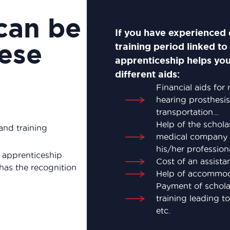
can be
If you have experienced d
hese
training period linked t
apprenticeship helps you
different aids:
Financial aids for
hearing prosthesis
transportation…
Help of the schola
and training
medical company 
his/her professiona
e apprenticeship
Cost of an assista
has the recognition
Help of accommod
Payment of scholar
training leading 
etc.