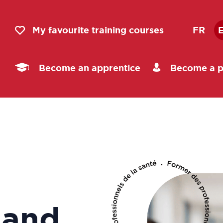
My favourite training courses
FR
Become an apprentice
Become a p
 and