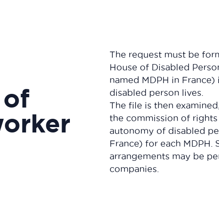
The request must be for
House of Disabled Person
named MDPH in France) i
 of
disabled person lives.
The file is then examined
worker
the commission of rights
autonomy of disabled p
France) for each MDPH. S
arrangements may be per
companies.