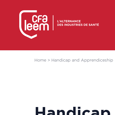
Home
>
Handicap and Apprendiceship
Handicap