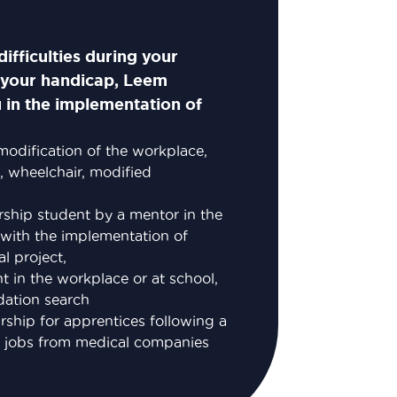
ifficulties during your
o your handicap, Leem
 in the implementation of
 modification of the workplace,
, wheelchair, modified
rship student by a mentor in the
with the implementation of
l project,
nt in the workplace or at school,
ation search
ship for apprentices following a
to jobs from medical companies