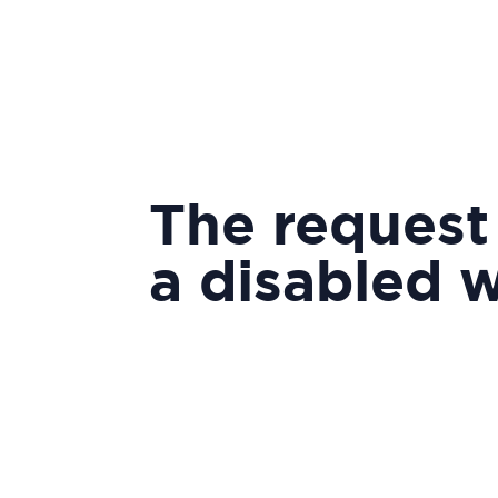
The request
a disabled 