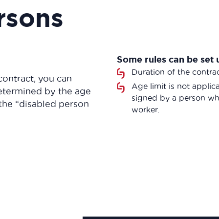
rsons
Some rules can be set 
Duration of the contra
contract, you can
Age limit is not appli
determined by the age
signed by a person who
the “disabled person
worker.