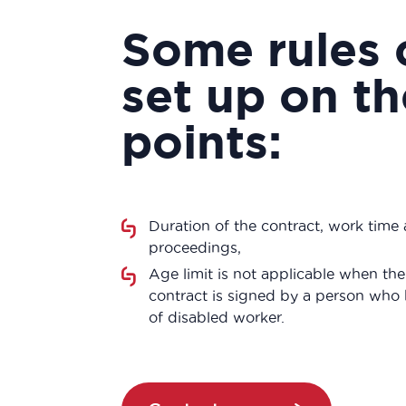
Some rules 
set up on t
points:
Duration of the contract, work time 
proceedings,
Age limit is not applicable when th
contract is signed by a person who 
of disabled worker.