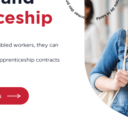
ceship
sabled workers, they can
pprenticeship contracts
s