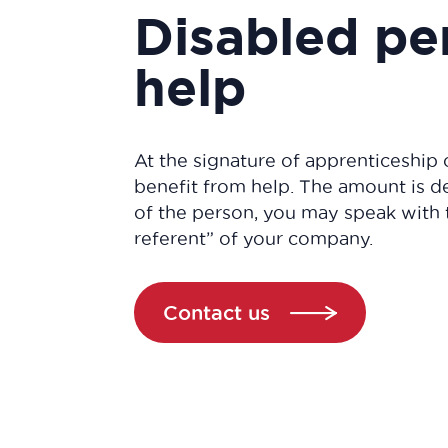
Disabled pe
help
At the signature of apprenticeship 
benefit from help. The amount is 
of the person, you may speak with 
referent” of your company.
Contact us