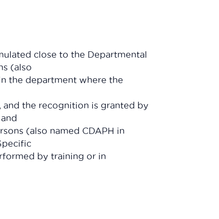
mulated close to the Departmental
s (also
n the department where the
, and the recognition is granted by
 and
ersons (also named CDAPH in
pecific
formed by training or in