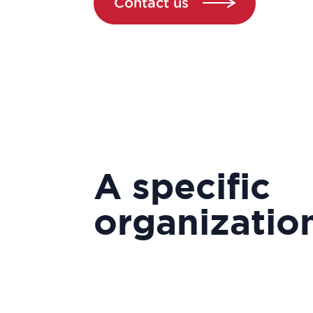
Contact us
A specific
organizatio