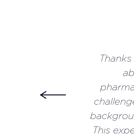
Thanks 
ab
pharmac
challeng
backgroun
This exp