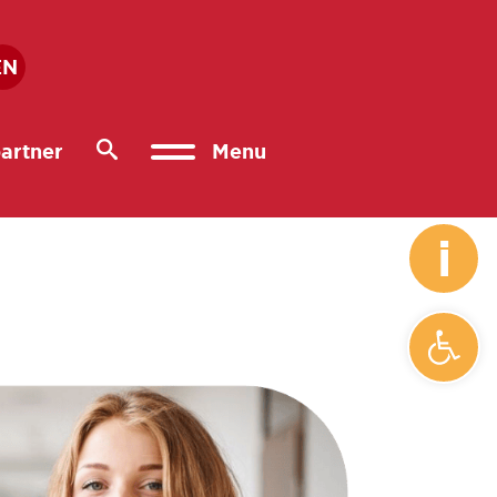
EN
artner
Menu
i
Open 