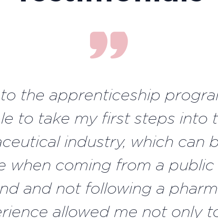
to the apprenticeship progra
le to take my first steps into 
eutical industry, which can b
e when coming from a public
d and not following a pharm
erience allowed me not only t