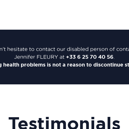
’t hesitate to contact our disabled person of cont
+33
6 25 70 40 56
Jennifer FLEURY at
.
 health problems is not a reason to discontinue st
Testimonials