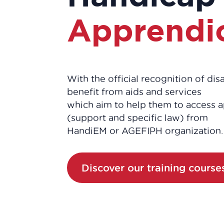
Apprendi
With the official recognition of di
benefit from aids and services
which aim to help them to access a
(support and specific law) from
HandiEM or AGEFIPH organization.
Discover our training course