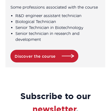
Some professions associated with the course
Head of patient associations
R&D engineer assistant technician
Biological Technician
Head of R&D department
Senior Technician in Biotechnology
Senior technician in research and
Head of range
development
Head of Transparency / Pricing
Discover the course
Head Pharmacist
Health education project manager
Health Safety Environment Manager
Subscribe to our
Hospital medical representative
newsletter
.