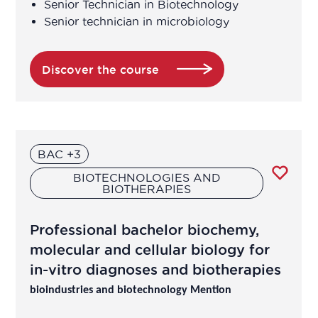
Senior Technician in Biotechnology
Dietician-Nutritionist in a healthcare
Senior technician in microbiology
center or in private practice
Discover the course
Director of Operations
Economic Affairs Director
Environmental specialist in a
BAC +3
laboratory, in a company or in a
BIOTECHNOLOGIES AND
control body
BIOTHERAPIES
Formulation Manager
Professional bachelor biochemy,
molecular and cellular biology for
Galenist
in-vitro diagnoses and biotherapies
bioindustries and biotechnology Mention
Head of epidemiological studies