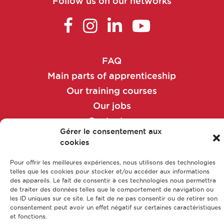
Follow us on our networks
Maintenance technician
Manufacturing and/or packaging
manager
FAQ
Manufacturing and/or packaging
Main parts of apprenticeship
technician
Our training courses
Our jobs
Market access manager
Contact us
Gérer le consentement aux
Legal Notice
Market access manager
cookies
Privacy policy & Data protection
Sitemap
Market access officer
Pour offrir les meilleures expériences, nous utilisons des technologies
telles que les cookies pour stocker et/ou accéder aux informations
des appareils. Le fait de consentir à ces technologies nous permettra
de traiter des données telles que le comportement de navigation ou
Market Access Officer
© CFA Leem Apprentissage
les ID uniques sur ce site. Le fait de ne pas consentir ou de retirer son
consentement peut avoir un effet négatif sur certaines caractéristiques
et fonctions.
Market research analyst