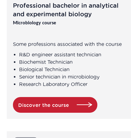
Professional bachelor in analytical
Application engineer
and experimental biology
Microbiology course
Assistant R&D project manager/R&D
engineer
Some professions associated with the course
Association Manager
R&D engineer assistant technician
Biochemist Technician
Biological Technician
Biochemist Technician
Senior technician in microbiology
Research Laboratory Officer
Bioinformatician
Biological Technician
Discover the course
Biological Technician