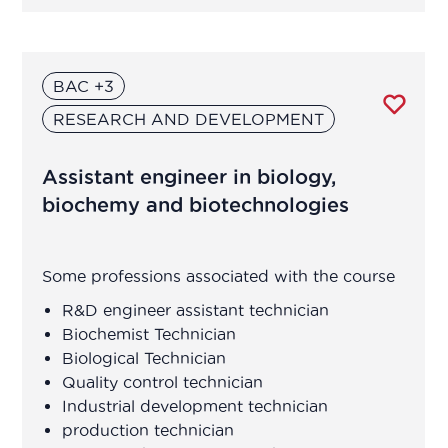
Continuous improvement manager
BAC +3
Control laboratory manager
RESEARCH AND DEVELOPMENT
Cosmetovigilance manager
Assistant engineer in biology,
Data manager
biochemy and biotechnologies
Data Protection Officer (DPO)
Some professions associated with the course
Data scientist
R&D engineer assistant technician
Biochemist Technician
Biological Technician
Data Translator Engineer
Quality control technician
Industrial development technician
Designer, nutrition and health writer
production technician