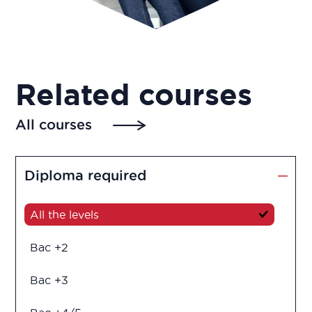
Related courses
All courses
Diploma required
All the levels
Bac +2
Bac +3