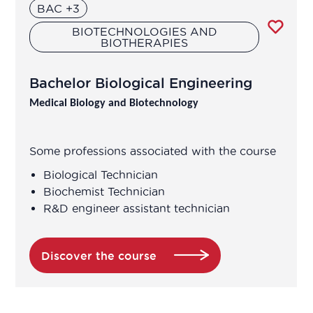
Biomedical Data Manager
BAC +3
BIOTECHNOLOGIES AND
Bioprocess engineer
BIOTHERAPIES
Bioproduction Manager
Bachelor Biological Engineering
Medical Biology and Biotechnology
Business Developer
Some professions associated with the course
Clinical development manager
Biological Technician
Biochemist Technician
Clinical project manager
R&D engineer assistant technician
Clinical research associate / Clinical
study manager
Discover the course
Clinical Research Associate Manager