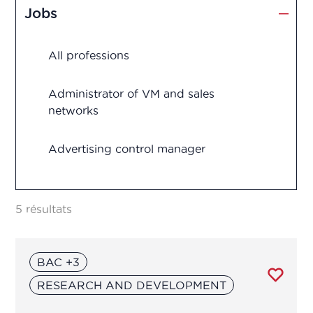
Jobs
Production
All professions
Quality assurance
Quality control
Administrator of VM and sales
networks
Regulatory Affairs
Advertising control manager
Research and development
Advertising control officer
Vigilance
5 résultats
Agricultural Advisor
BAC +3
Analytical development manager
RESEARCH AND DEVELOPMENT
Analytical development manager