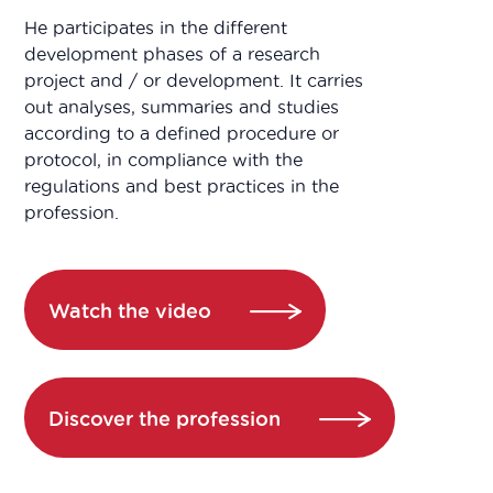
He participates in the different
development phases of a research
project and / or development. It carries
out analyses, summaries and studies
according to a defined procedure or
protocol, in compliance with the
regulations and best practices in the
profession.
Watch the video
Discover the profession