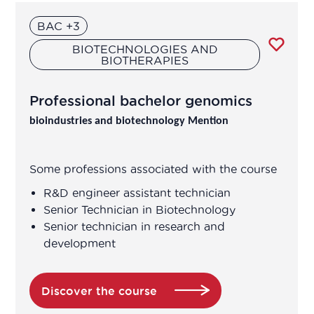
Clinical research technician
BAC +3
BIOTECHNOLOGIES AND
Clinical study coordinator
BIOTHERAPIES
Clinical study technician manager
Professional bachelor genomics
bioindustries and biotechnology Mention
Clinical trial study project manager
Commercial and scientific training
Some professions associated with the course
manager
R&D engineer assistant technician
Senior Technician in Biotechnology
Consultant in consulting and studies
Senior technician in research and
development
Continuous improvement manager
Discover the course
Continuous improvement manager