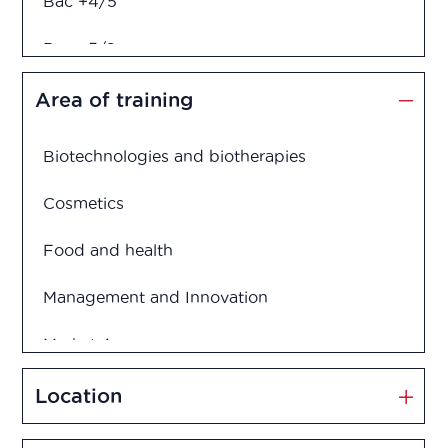
Bac +4/5
Bac +5/6
Diploma in engineering
Area of training
Biotechnologies and biotherapies
Cosmetics
Food and health
Management and Innovation
Market Access
Marketing and Sales
Location
Medication disposal