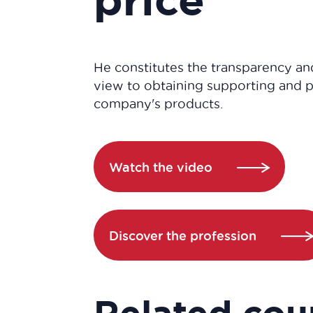
He constitutes the transparency and
view to obtaining supporting and p
company's products.
Watch the video
Discover the profession
Related cou