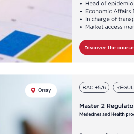
Head of epidemiol
Economic Affairs 
In charge of trans
Market access ma
Discover the cours
BAC +5/6
REGUL
Orsay
Master 2 Regulator
Medecines and Health pro