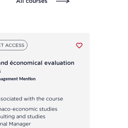
All courses
T ACCESS
and économical evaluation
s
nagement Mention
sociated with the course
maco-economic studies
ulting and studies
onal Manager