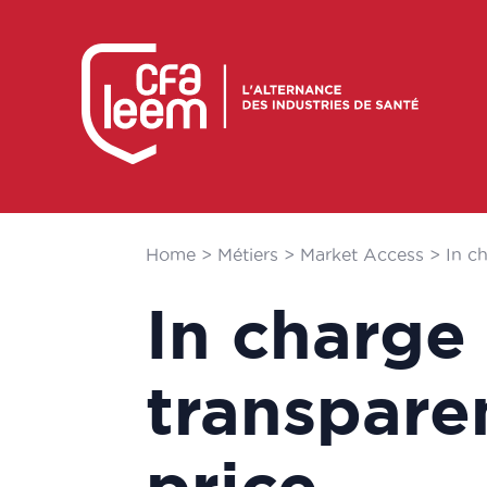
Home
>
Métiers
>
Market Access
>
In c
In charge
transpare
price