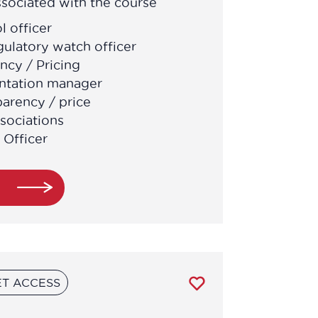
sociated with the course
l officer
gulatory watch officer
ncy / Pricing
ntation manager
parency / price
sociations
 Officer
e
T ACCESS