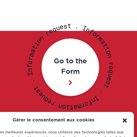
t
s
.
e
u
I
q
n
e
f
r
o
r
n
m
o
a
i
t
t
i
a
o
m
n
r
Go to the
o
r
f
e
Form
n
q
I
u
e
.
s
t
t
s
.
e
u
I
q
n
e
f
r
o
r
n
m
o
a
i
t
Gérer le consentement aux cookies
 les meilleures expériences, nous utilisons des technologies telles que
s of
Our training courses