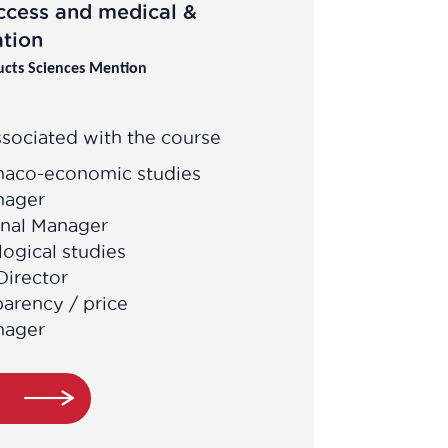
ccess and medical &
tion
ucts Sciences Mention
sociated with the course
maco-economic studies
nager
onal Manager
ogical studies
Director
parency / price
nager
e