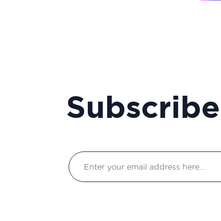
manager
Clinical project manager
Clinical research associate
/ Clinical study manager
Clinical Research
Associate Manager
Subscribe
Clinical research
technician
Clinical study coordinator
Clinical study technician
manager
Clinical trial study project
manager
Commercial and scientific