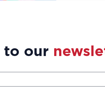
 to our
newsle