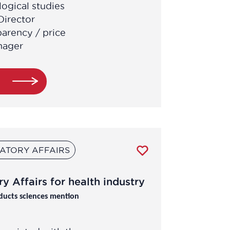
ogical studies
Director
parency / price
nager
e
ATORY AFFAIRS
y Affairs for health industry
ducts sciences mention