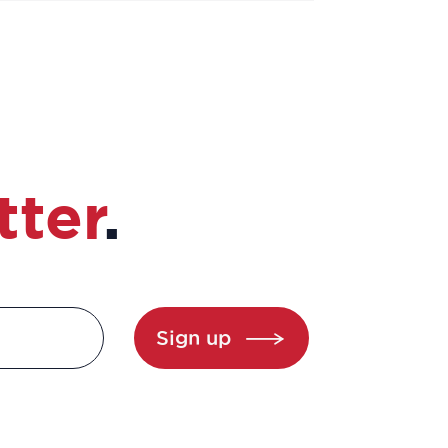
tter
.
Sign up