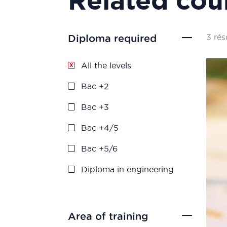
3 rés
Diploma required
All the levels
Bac +2
Bac +3
Bac +4/5
Bac +5/6
Diploma in engineering
Area of training