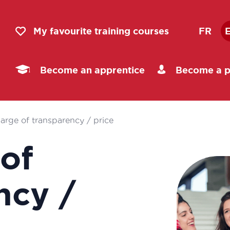
My favourite training courses
FR
Become an apprentice
Become a p
harge of transparency / price
 of
ncy /