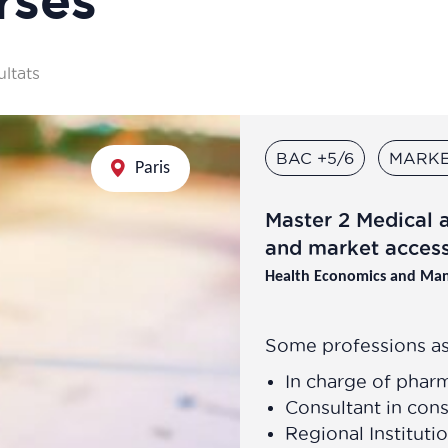
ultats
BAC +5/6
MARKE
Paris
Master 2 Medical 
and market acces
Health Economics and Ma
Some professions as
In charge of phar
Consultant in cons
Regional Instituti