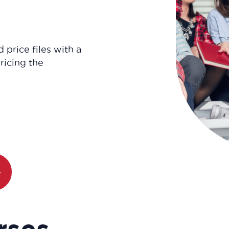
 price files with a
ricing the
rses