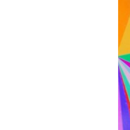
Assistant R&D project
manager/R&D engineer
Association Manager
Biochemist Technician
Bioinformatician
Biological Technician
Biological Technician
Biomedical Data Manager
Bioprocess engineer
Bioproduction Manager
Business Developer
Clinical development