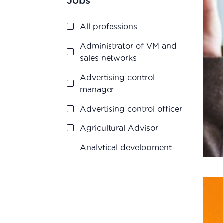
Jobs
Quality control
Regulatory Affairs
All professions
Research and
Administrator of VM and
development
sales networks
Vigilance
Advertising control
manager
Advertising control officer
Agricultural Advisor
Analytical development
manager
Analytical development
manager
Application engineer