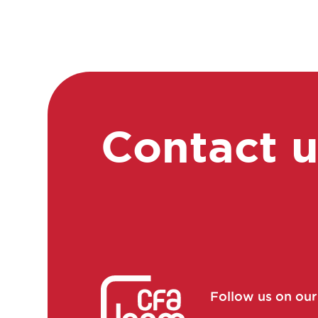
training manager
Consultant in consulting
and studies
Continuous improvement
manager
Continuous improvement
Contact 
manager
Continuous improvement
manager
Control laboratory
manager
Cosmetovigilance
manager
Follow us on ou
Data manager