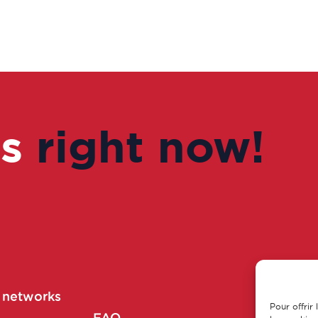
us
right now!
r networks
Pour offrir
Main part
FAQ