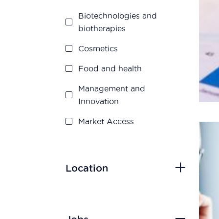
Biotechnologies and
biotherapies
Cosmetics
Food and health
Management and
Innovation
Market Access
Marketing and Sales
Medication disposal
Location
Production
Quality assurance