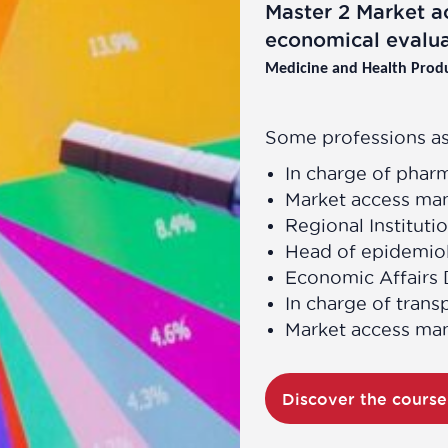
Master 2 Market a
economical evalua
Medicine and Health Prod
Some professions as
In charge of phar
Market access ma
Regional Instituti
Head of epidemiol
Economic Affairs 
In charge of trans
Market access ma
Discover the cours