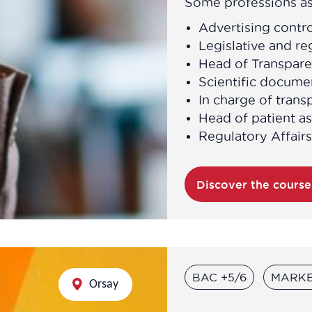
Some professions as
Advertising contro
Legislative and re
Head of Transpare
Scientific docume
In charge of trans
Head of patient as
Regulatory Affairs
Discover the cours
BAC +5/6
MARKE
Orsay