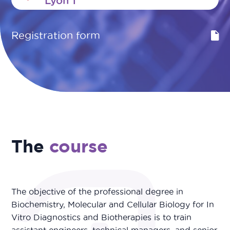
Lyon 1
Registration form
The
course
The objective of the professional degree in
Biochemistry, Molecular and Cellular Biology for In
Vitro Diagnostics and Biotherapies is to train