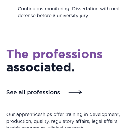
Continuous monitoring, Dissertation with oral
defense before a university jury.
The professions
associated
.
See all professions
Our apprenticeships offer training in development,
production, quality, regulatory affairs, legal affairs,