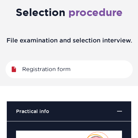
Selection
procedure
File examination and selection interview.
Registration form
Practical info