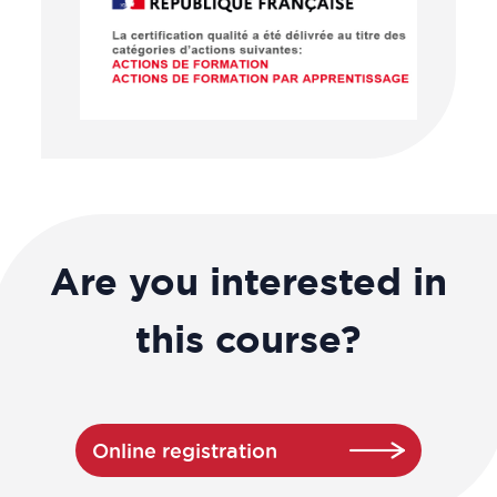
Are you interested in
this course?
Online registration