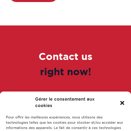
Contact us
right now!
Gérer le consentement aux
Go to the form
cookies
Pour offrir les meilleures expériences, nous utilisons des
technologies telles que les cookies pour stocker et/ou accéder aux
informations des appareils. Le fait de consentir à ces technologies