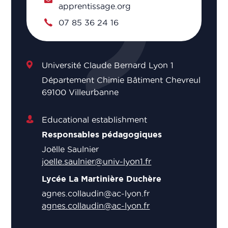
apprentissage.org
07 85 36 24 16
Université Claude Bernard Lyon 1
Département Chimie Bâtiment Chevreul
69100 Villeurbanne
Educational establishment
Responsables pédagogiques
Joëlle Saulnier
joelle.saulnier@univ-lyon1.fr
Lycée La Martinière Duchère
agnes.collaudin@ac-lyon.fr
agnes.collaudin@ac-lyon.fr