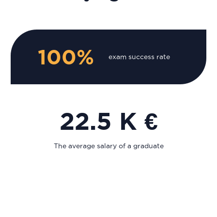
100%
exam success rate
22.5 K €
The average salary of a graduate