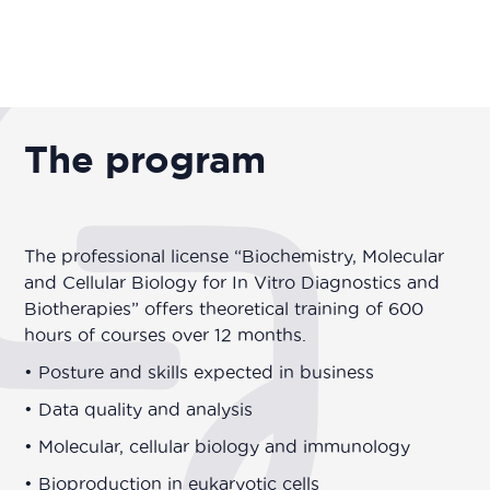
The program
The professional license “Biochemistry, Molecular
and Cellular Biology for In Vitro Diagnostics and
Biotherapies” offers theoretical training of 600
hours of courses over 12 months.
• Posture and skills expected in business
• Data quality and analysis
• Molecular, cellular biology and immunology
• Bioproduction in eukaryotic cells