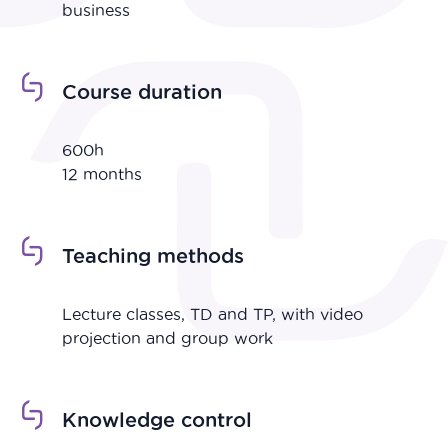
business
Course duration
600h
12 months
Teaching methods
Lecture classes, TD and TP, with video
projection and group work
Knowledge control