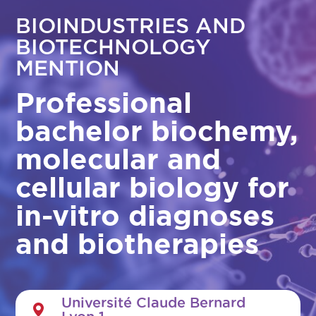
BIOINDUSTRIES AND
BIOTECHNOLOGY
MENTION
Professional
bachelor biochemy,
molecular and
cellular biology for
in-vitro diagnoses
and biotherapies
Université Claude Bernard