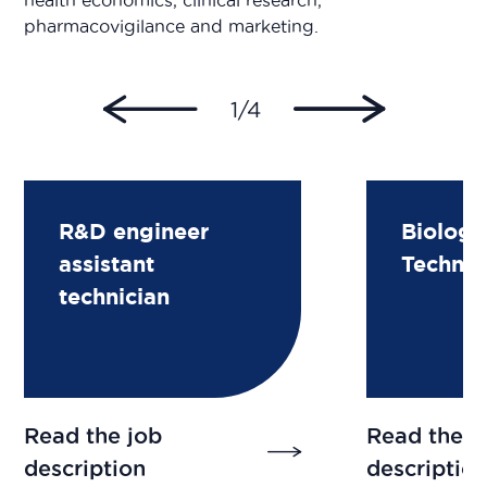
health economics, clinical research,
pharmacovigilance and marketing.
1/4
R&D engineer
Biologi
assistant
Technic
technician
Read the job
Read the j
description
descriptio