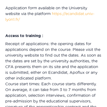
Application form available on the University
website via the platform
https://ecandidat.univ-
lyon1.fr/
Access to training :
Receipt of applications: the opening dates for
applications depend on the course. Please visit the
university website to find out the dates. As soon as
the dates are set by the university authorities, the
CFA presents them on its site and the application
is submitted, either on Ecandidat, Apoflux or any
other indicated platform.
Course start times: Each course starts differently.
On average, it can take from 3 to 7 months from
application, selection interviews, confirmation of
pre-admission by the educational supervisors,
signature of the apprenticeship contract and the