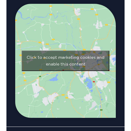
Click to accept marketing cookies and
enable this content