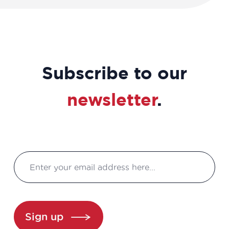
Subscribe to our
newsletter
.
Sign up