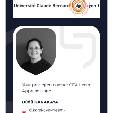
Your privileged contact CFA Leem
Apprentissage
Düdü KARAKAYA
d.karakaya@leem-