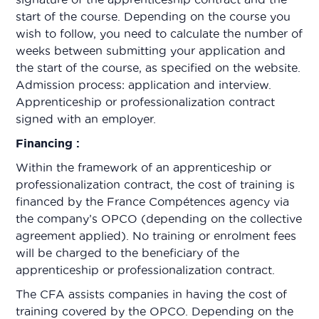
start of the course. Depending on the course you
wish to follow, you need to calculate the number of
weeks between submitting your application and
the start of the course, as specified on the website.
Admission process: application and interview.
Apprenticeship or professionalization contract
signed with an employer.
Financing :
Within the framework of an apprenticeship or
professionalization contract, the cost of training is
financed by the France Compétences agency via
the company’s OPCO (depending on the collective
agreement applied). No training or enrolment fees
will be charged to the beneficiary of the
apprenticeship or professionalization contract.
The CFA assists companies in having the cost of
training covered by the OPCO. Depending on the