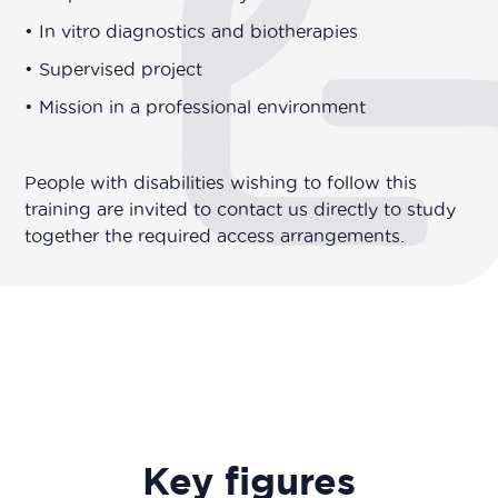
• In vitro diagnostics and biotherapies
• Supervised project
• Mission in a professional environment
People with disabilities wishing to follow this
training are invited to contact us directly to study
together the required access arrangements.
Key figures