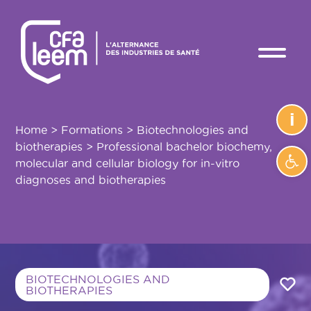
i
Home
>
Formations
>
Biotechnologies and
biotherapies
>
Professional bachelor biochemy,
Ope
molecular and cellular biology for in-vitro
diagnoses and biotherapies
BIOTECHNOLOGIES AND
BIOTHERAPIES