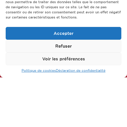
nous permettra de traiter des données telles que le comportement
de navigation ou les ID uniques sur ce site. Le fait de ne pas
consentir ou de retirer son consentement peut avoir un effet négatif
sur certaines caractéristiques et fonctions.
Accepter
Refuser
Follow us on our networks
Voir les préférences
Politique de cookies
Déclaration de confidentialité
FAQ
Main parts of apprenticeship
Our training courses
Our jobs
Contact us