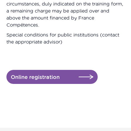
circumstances, duly indicated on the training form,
a remaining charge may be applied over and
above the amount financed by France
Compétences.
Special conditions for public institutions (contact
the appropriate advisor)
Online registration