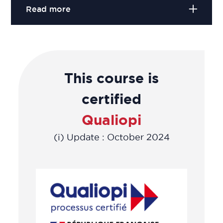
Read more
This course is
certified
Qualiopi
(i) Update : October 2024