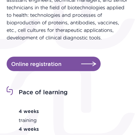
assistant engineers, technical managers, and senior
technicians in the field of biotechnologies applied
to health: technologies and processes of
bioproduction of proteins, antibodies, vaccines,
etc., cell cultures for therapeutic applications,
development of clinical diagnostic tools.
Online registration
Pace of learning
4 weeks
training
4 weeks