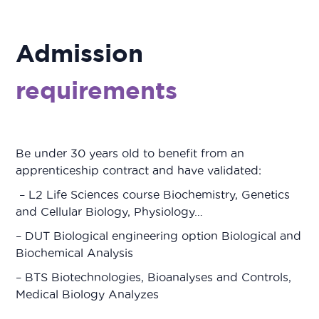
Admission
requirements
Be under 30 years old to benefit from an
apprenticeship contract and have validated:
– L2 Life Sciences course Biochemistry, Genetics
and Cellular Biology, Physiology…
– DUT Biological engineering option Biological and
Biochemical Analysis
– BTS Biotechnologies, Bioanalyses and Controls,
Medical Biology Analyzes