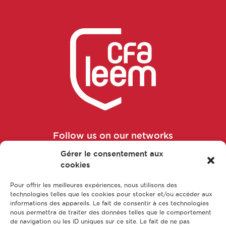
Clinical development manager
Clinical project manager
Clinical research associate / Clinical
study manager
Clinical Research Associate Manager
Clinical research technician
Follow us on our networks
Gérer le consentement aux
Clinical study coordinator
cookies
Clinical study technician manager
Pour offrir les meilleures expériences, nous utilisons des
FAQ
technologies telles que les cookies pour stocker et/ou accéder aux
informations des appareils. Le fait de consentir à ces technologies
Main parts of apprenticeship
Clinical trial study project manager
nous permettra de traiter des données telles que le comportement
de navigation ou les ID uniques sur ce site. Le fait de ne pas
Our training courses