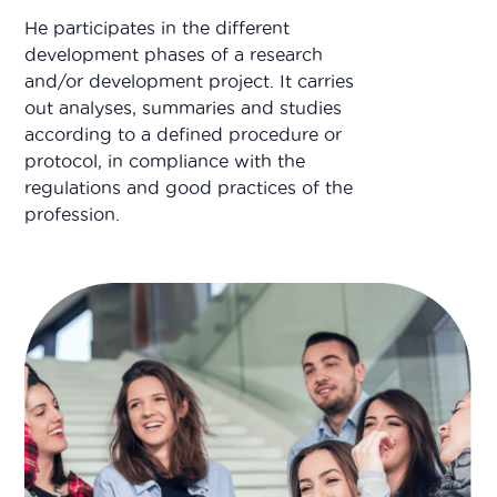
He participates in the different
development phases of a research
and/or development project. It carries
out analyses, summaries and studies
according to a defined procedure or
protocol, in compliance with the
regulations and good practices of the
profession.