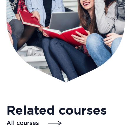
Related courses
All courses