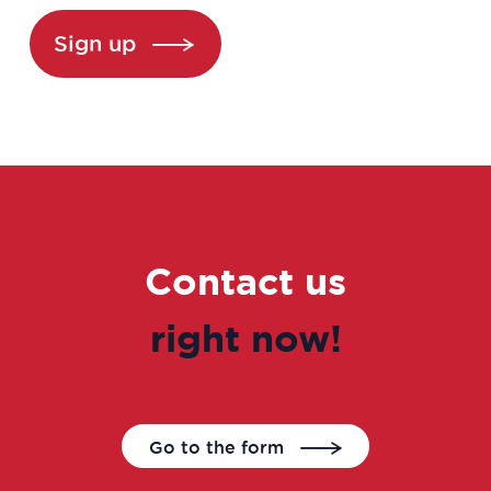
Biochemist Technician
Sign up
Bioinformatician
Biological Technician
Biological Technician
Biomedical Data Manager
Contact us
Bioprocess engineer
right now!
Bioproduction Manager
Business Developer
Go to the form