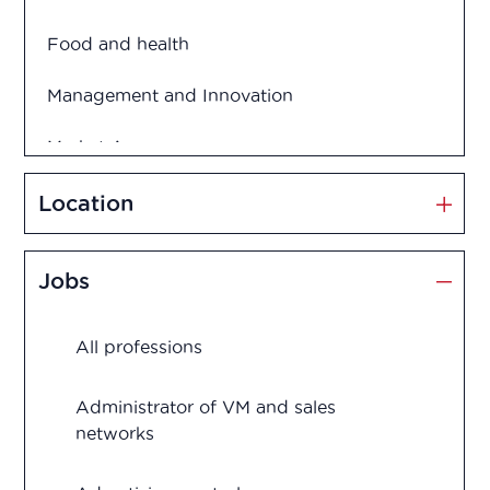
Food and health
Management and Innovation
Market Access
Marketing and Sales
Location
Medication disposal
Jobs
Production
All professions
Quality assurance
Quality control
Administrator of VM and sales
networks
Regulatory Affairs