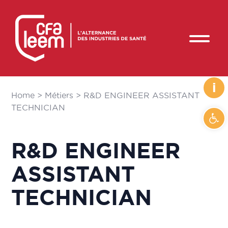
i
Home
>
Métiers
>
R&D ENGINEER ASSISTANT
TECHNICIAN
Ope
R&D ENGINEER
ASSISTANT
TECHNICIAN