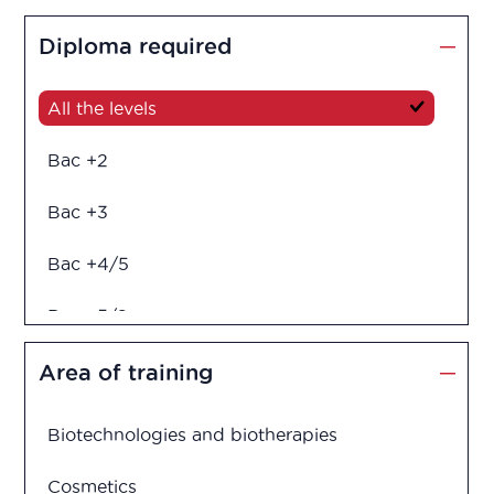
Diploma required
All the levels
Bac +2
Bac +3
Bac +4/5
Bac +5/6
Diploma in engineering
Area of training
Biotechnologies and biotherapies
Cosmetics