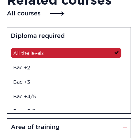
All courses
Diploma required
All the levels
Bac +2
Bac +3
Bac +4/5
Bac +5/6
Diploma in engineering
Area of training