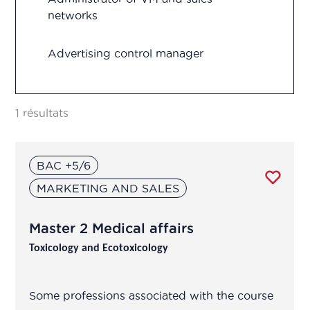
networks
Regulatory Affairs
Advertising control manager
Research and development
Advertising control officer
Vigilance
1 résultats
Agricultural Advisor
BAC +5/6
Analytical development manager
MARKETING AND SALES
Analytical development manager
Master 2 Medical affairs
Application engineer
Toxicology and Ecotoxicology
Assistant R&D project manager/R&D
Some professions associated with the course
engineer