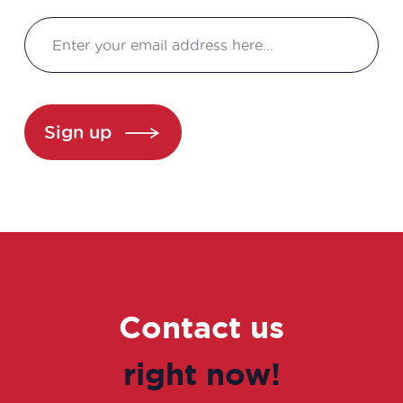
Business Developer
Clinical development manager
Clinical project manager
Sign up
Clinical research associate / Clinical
study manager
Clinical Research Associate Manager
Clinical research technician
Contact us
Clinical study coordinator
right now!
Clinical study technician manager