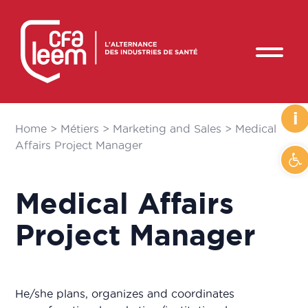
i
Home
>
Métiers
>
Marketing and Sales
>
Medical
Affairs Project Manager
Op
Medical Affairs
Project Manager
He/she plans, organizes and coordinates