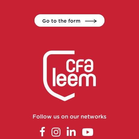
Clinical trial study project manager
Go to the form
Commercial and scientific training
manager
Consultant in consulting and studies
Continuous improvement manager
Continuous improvement manager
Continuous improvement manager
Follow us on our networks
Control laboratory manager