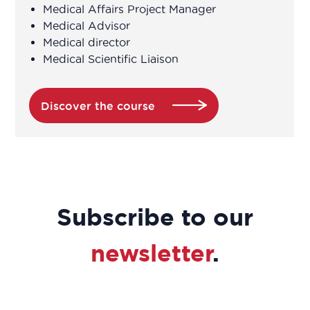
Medical Affairs Project Manager
Medical Advisor
Association Manager
Medical director
Medical Scientific Liaison
Biochemist Technician
Bioinformatician
Discover the course
Biological Technician
Biological Technician
Subscribe to our
Biomedical Data Manager
newsletter
.
Bioprocess engineer
Bioproduction Manager