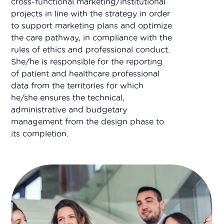
cross-functional marketing/institutional
projects in line with the strategy in order
to support marketing plans and optimize
the care pathway, in compliance with the
rules of ethics and professional conduct.
She/he is responsible for the reporting
of patient and healthcare professional
data from the territories for which
he/she ensures the technical,
administrative and budgetary
management from the design phase to
its completion.