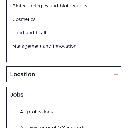
Biotechnologies and biotherapies
Cosmetics
Food and health
Management and Innovation
Market Access
Marketing and Sales
Location
Medication disposal
Jobs
Production
All professions
Quality assurance
Quality control
Administrator of VM and sales