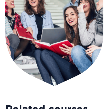
Related courses