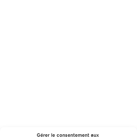
Gérer le consentement aux