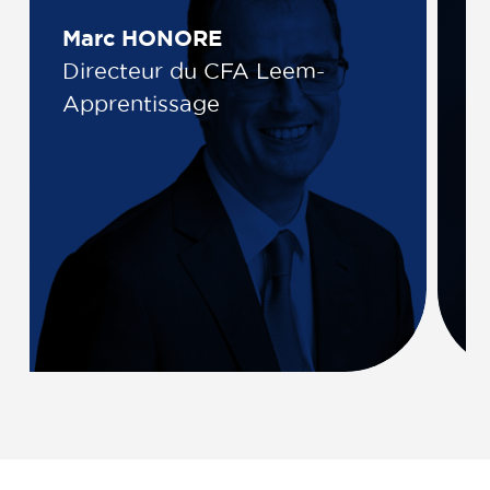
Marc HONORE
K
Directeur du CFA Leem-
D
Apprentissage
L