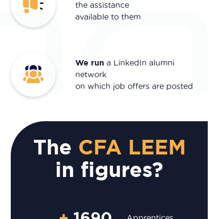
the assistance
available to them
We run
a LinkedIn alumni
network
on which job offers are posted
The
CFA LEEM
in figures?
+
1690
Apprentices