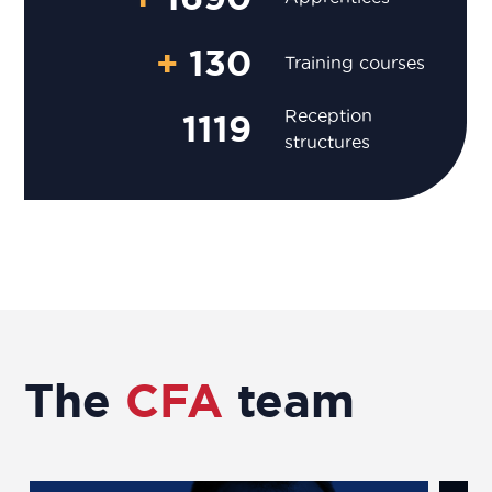
+
130
Training courses
Reception
1119
structures
The
CFA
team