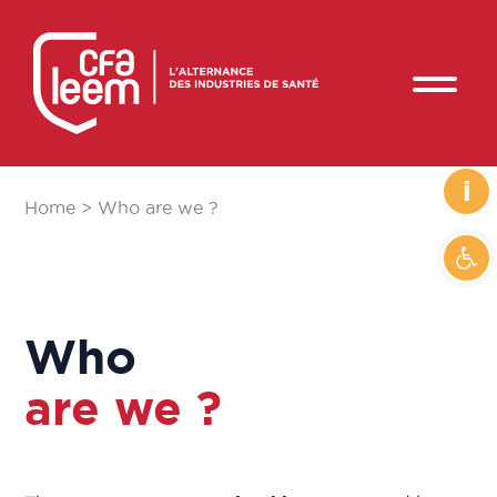
i
Home
>
Who are we ?
Ope
Who
are we ?