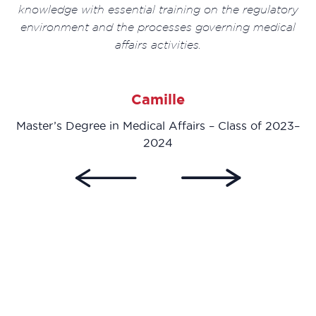
knowledge with essential training on the regulatory
environment and the processes governing medical
affairs activities.
23–
Camille
Master’s Degree in Medical Affairs – Class of 2023–
2024