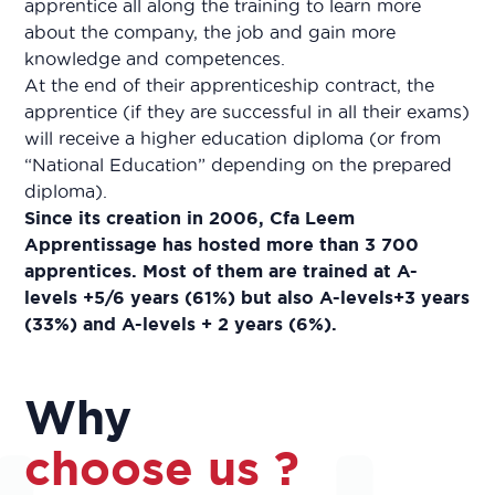
apprentice all along the training to learn more
about the company, the job and gain more
knowledge and competences.
At the end of their apprenticeship contract, the
apprentice (if they are successful in all their exams)
will receive a higher education diploma (or from
“National Education” depending on the prepared
diploma).
Since its creation in 2006, Cfa Leem
Apprentissage has hosted more than 3 700
apprentices. Most of them are trained at A-
levels +5/6 years (61%) but also A-levels+3 years
(33%) and A-levels + 2 years (6%).
Why
choose us ?