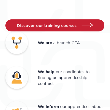
Discover our training courses
We are
a branch CFA
We help
our candidates to
finding an apprenticeship
contract
We inform
our apprentices about