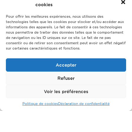
cookies
Pour offrir les meilleures expériences, nous utilisons des
technologies telles que les cookies pour stocker et/ou accéder aux
informations des appareils. Le fait de consentir à ces technologies
nous permettra de traiter des données telles que le comportement
de navigation ou les ID uniques sur ce site. Le fait de ne pas
consentir ou de retirer son consentement peut avoir un effet négatif
sur certaines caractéristiques et fonctions.
Accepter
Refuser
Voir les préférences
Politique de cookies
Déclaration de confidentialité