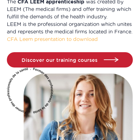
The
CFA LEEM apprenticeship
was created by
LEEM (The medical firms) and offer training which
fulfill the demands of the health industry.
LEEM is the professional organization which unites
and represents the medical firms located in France.
CFA Leem presentation to download
Discover our training courses