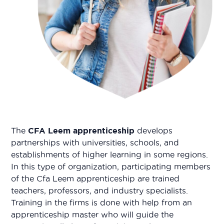
The
CFA Leem apprenticeship
develops
partnerships with universities, schools, and
establishments of higher learning in some regions.
In this type of organization, participating members
of the Cfa Leem apprenticeship are trained
teachers, professors, and industry specialists.
Training in the firms is done with help from an
apprenticeship master who will guide the