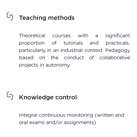
Teaching methods
Theoretical courses with a significant
proportion of tutorials and practicals,
particularly in an industrial context. Pedagogy
based on the conduct of collaborative
projects in autonomy.
Knowledge control
Integral continuous monitoring (
written and
oral exams and/or assignments
)