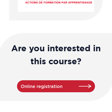
Are you interested in
this course?
Online registration