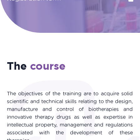
The
course
The objectives of the training are to acquire solid
scientific and technical skills relating to the design,
manufacture and control of biotherapies and
innovative therapy drugs as well as expertise in
intellectual property, management and regulations
associated with the development of these