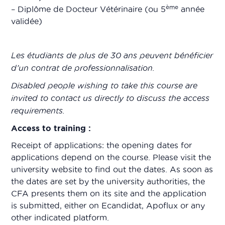
ème
– Diplôme de Docteur Vétérinaire (ou 5
année
validée)
Les étudiants de plus de 30 ans peuvent bénéficier
d’un contrat de professionnalisation.
Disabled people wishing to take this course are
invited to contact us directly to discuss the access
requirements.
Access to training :
Receipt of applications: the opening dates for
applications depend on the course. Please visit the
university website to find out the dates. As soon as
the dates are set by the university authorities, the
CFA presents them on its site and the application
is submitted, either on Ecandidat, Apoflux or any
other indicated platform.