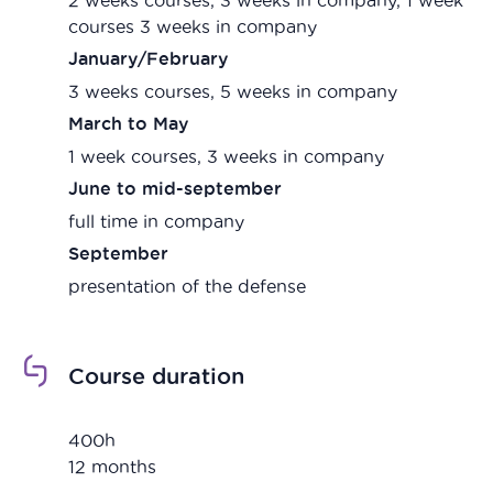
courses 3 weeks in company
January/February
3 weeks courses, 5 weeks in company
March to May
1 week courses, 3 weeks in company
June to mid-september
full time in company
September
presentation of the defense
Course duration
400h
12 months