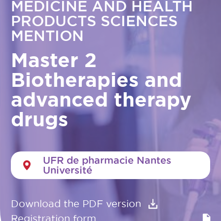
MEDICINE AND HEALTH
PRODUCTS SCIENCES
MENTION
Master 2
Biotherapies and
advanced therapy
drugs
UFR de pharmacie Nantes
Université
Download the PDF version
Registration form