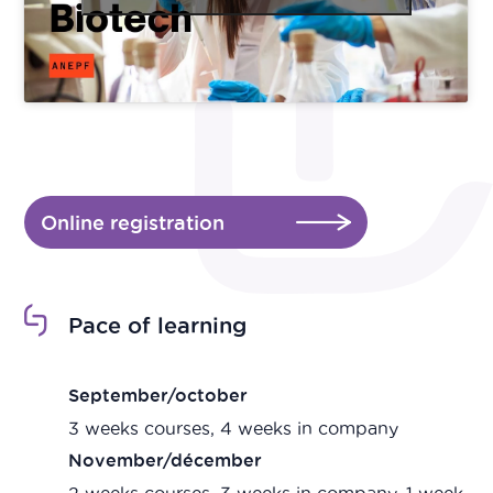
Online registration
Pace of learning
September/october
3 weeks courses, 4 weeks in company
November/décember
2 weeks courses, 3 weeks in company, 1 week