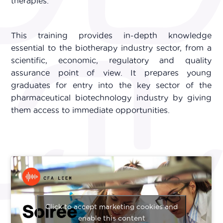
therapies.
This training provides in-depth knowledge
essential to the biotherapy industry sector, from a
scientific, economic, regulatory and quality
assurance point of view. It prepares young
graduates for entry into the key sector of the
pharmaceutical biotechnology industry by giving
them access to immediate opportunities.
Click to accept marketing cookies and
enable this content