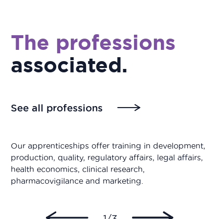
The professions
associated
.
See all professions
Our apprenticeships offer training in development,
production, quality, regulatory affairs, legal affairs,
health economics, clinical research,
pharmacovigilance and marketing.
1/3