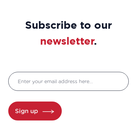
Subscribe to our
newsletter
.
Sign up