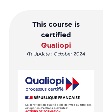
This course is
certified
Qualiopi
(i) Update : October 2024