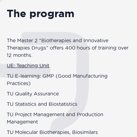
The program
The Master 2 “Biotherapies and Innovative
Therapies Drugs” offers 400 hours of training over
12 months.
UE: Teaching Unit
TU E-learning: GMP (Good Manufacturing
Practices)
TU Quality Assurance
TU Statistics and Biostatistics
TU Project Management and Production
Management
TU Molecular Biotherapies, Biosimilars