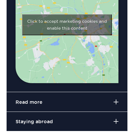
Click to accept marketing cookies and
enable this content
Read more
Staying abroad