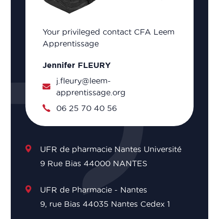
Your privileged contact CFA Leem
Apprentissage
Jennifer FLEURY
j.fleury@leem-
apprentissage.org
06 25 70 40 56
UFR de pharmacie Nantes Université
9 Rue Bias 44000 NANTES
UFR de Pharmacie - Nantes
9, rue Bias 44035 Nantes Cedex 1