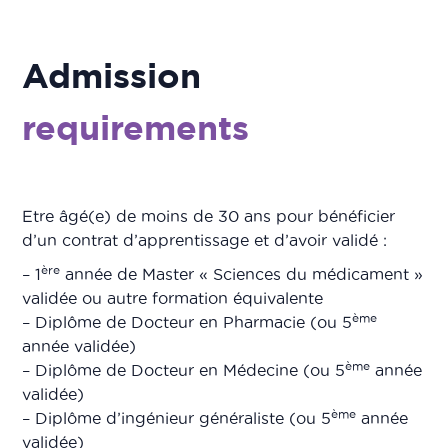
Admission
requirements
Etre âgé(e) de moins de 30 ans pour bénéficier
d’un contrat d’apprentissage et d’avoir validé :
ère
– 1
année de Master « Sciences du médicament »
validée ou autre formation équivalente
ème
– Diplôme de Docteur en Pharmacie (ou 5
année validée)
ème
– Diplôme de Docteur en Médecine (ou 5
année
validée)
ème
– Diplôme d’ingénieur généraliste (ou 5
année
validée)