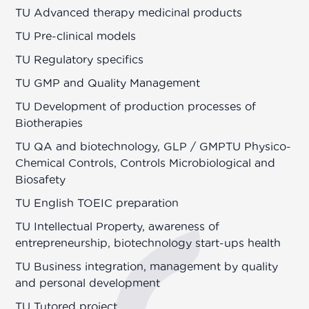
TU Advanced therapy medicinal products
TU Pre-clinical models
TU Regulatory specifics
TU GMP and Quality Management
TU Development of production processes of
Biotherapies
TU QA and biotechnology, GLP / GMPTU Physico-
Chemical Controls, Controls Microbiological and
Biosafety
TU English TOEIC preparation
TU Intellectual Property, awareness of
entrepreneurship, biotechnology start-ups health
TU Business integration, management by quality
and personal development
TU Tutored project