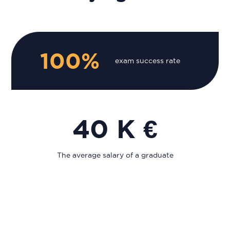
100%
exam success rate
40 K €
The average salary of a graduate