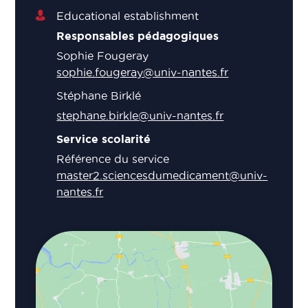
Educational establishment
Responsables pédagogiques
Sophie Fougeray
sophie.fougeray@univ-nantes.fr
Stéphane Birklé
stephane.birkle@univ-nantes.fr
Service scolarité
Référence du service
master2.sciencesdumedicament@univ-
nantes.fr