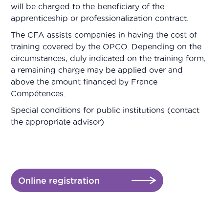
will be charged to the beneficiary of the
apprenticeship or professionalization contract.
The CFA assists companies in having the cost of
training covered by the OPCO. Depending on the
circumstances, duly indicated on the training form,
a remaining charge may be applied over and
above the amount financed by France
Compétences.
Special conditions for public institutions (contact
the appropriate advisor)
Online registration