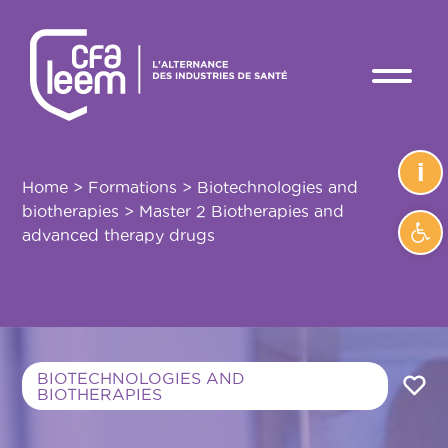
i
Home
>
Formations
>
Biotechnologies and
biotherapies
>
Master 2 Biotherapies and
Ope
advanced therapy drugs
BIOTECHNOLOGIES AND
BIOTHERAPIES