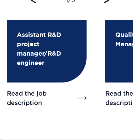
Assistant R&D
Quality
project
Manage
manager/R&D
engineer
Read the job
Read the j
description
descriptio