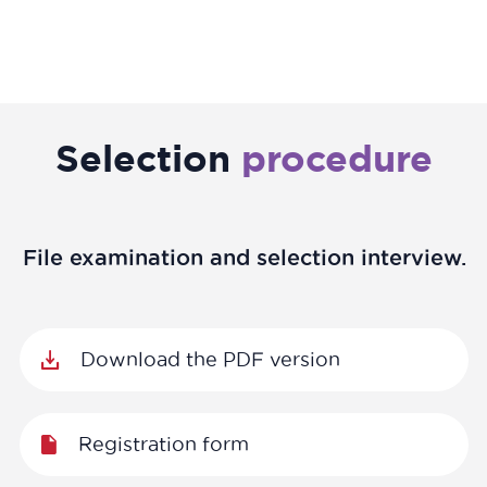
Selection
procedure
File examination and selection interview.
Download the PDF version
Registration form