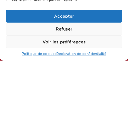
Accepter
Refuser
Follow us on our networks
Voir les préférences
Politique de cookies
Déclaration de confidentialité
FAQ
Main parts of apprenticeship
Our training courses
Our jobs
Contact us
Legal Notice
Privacy policy & Data protection