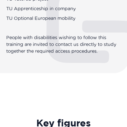
TU Apprenticeship in company
TU Optional European mobility
People with disabilities wishing to follow this
training are invited to contact us directly to study
together the required access procedures.
Key figures