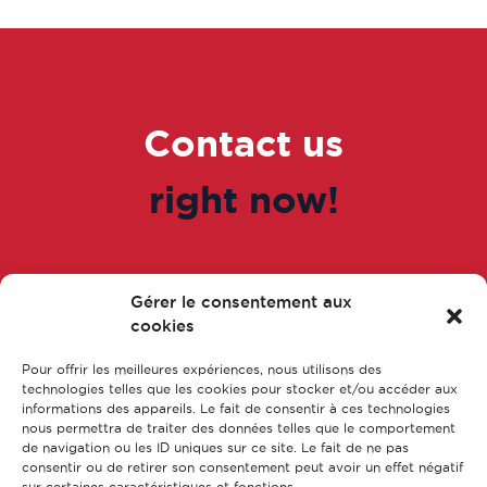
Contact us
right now!
Gérer le consentement aux
Go to the form
cookies
Pour offrir les meilleures expériences, nous utilisons des
technologies telles que les cookies pour stocker et/ou accéder aux
informations des appareils. Le fait de consentir à ces technologies
nous permettra de traiter des données telles que le comportement
de navigation ou les ID uniques sur ce site. Le fait de ne pas
consentir ou de retirer son consentement peut avoir un effet négatif
sur certaines caractéristiques et fonctions.