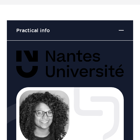
Practical info