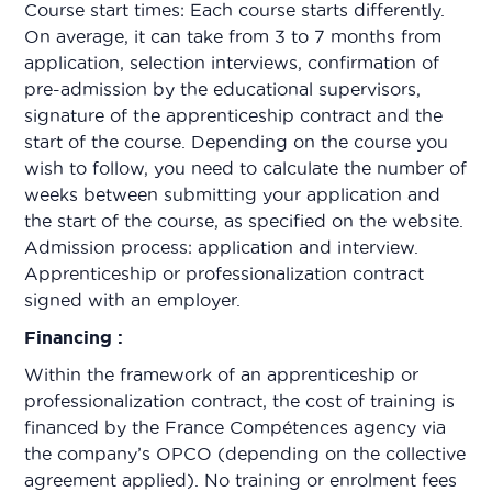
Course start times: Each course starts differently.
On average, it can take from 3 to 7 months from
application, selection interviews, confirmation of
pre-admission by the educational supervisors,
signature of the apprenticeship contract and the
start of the course. Depending on the course you
wish to follow, you need to calculate the number of
weeks between submitting your application and
the start of the course, as specified on the website.
Admission process: application and interview.
Apprenticeship or professionalization contract
signed with an employer.
Financing :
Within the framework of an apprenticeship or
professionalization contract, the cost of training is
financed by the France Compétences agency via
the company’s OPCO (depending on the collective
agreement applied). No training or enrolment fees