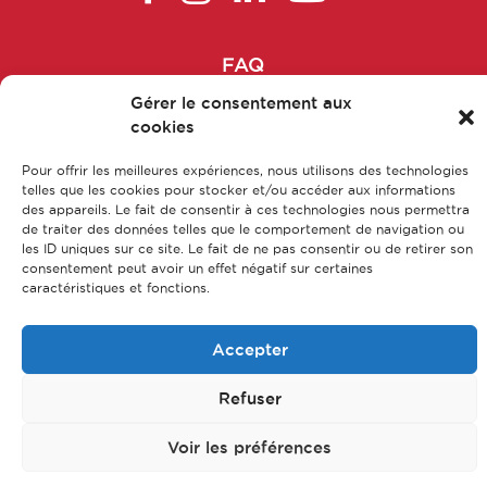
Formulation Manager
FAQ
Galenist
Main parts of apprenticeship
Gérer le consentement aux
cookies
Our training courses
Head of epidemiological studies
Our jobs
Pour offrir les meilleures expériences, nous utilisons des technologies
Head of patient associations
telles que les cookies pour stocker et/ou accéder aux informations
Contact us
des appareils. Le fait de consentir à ces technologies nous permettra
Legal Notice
de traiter des données telles que le comportement de navigation ou
Head of R&D department
les ID uniques sur ce site. Le fait de ne pas consentir ou de retirer son
Privacy policy & Data protection
consentement peut avoir un effet négatif sur certaines
Sitemap
caractéristiques et fonctions.
Head of range
© CFA Leem Apprentissage
Accepter
Head of Transparency / Pricing
Refuser
Head Pharmacist
Voir les préférences
Health education project manager