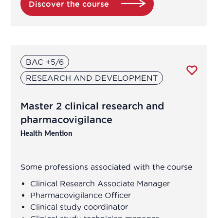
Discover the course
Biological Technician
Biological Technician
BAC +5/6
Biomedical Data Manager
RESEARCH AND DEVELOPMENT
Bioprocess engineer
Master 2 clinical research and
pharmacovigilance
Bioproduction Manager
Health Mention
Business Developer
Some professions associated with the course
Clinical development manager
Clinical Research Associate Manager
Pharmacovigilance Officer
Clinical project manager
Clinical study coordinator