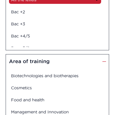
Bac +2
Bac +3
Bac +4/5
Bac +5/6
Diploma in engineering
Area of training
Biotechnologies and biotherapies
Cosmetics
Food and health
Management and Innovation