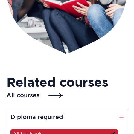
Related courses
All courses
Diploma required
All the levels