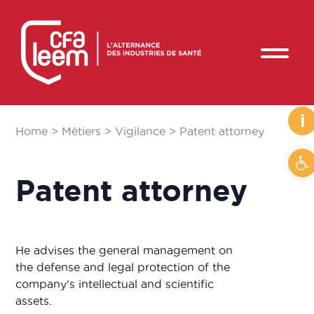
i
Home
>
Métiers
>
Vigilance
>
Patent attorney
O
Patent attorney
He advises the general management on
the defense and legal protection of the
company's intellectual and scientific
assets.