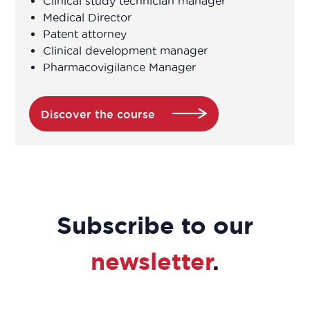
Clinical study technician manager
Clinical research associate / Clinical
Medical Director
study manager
Patent attorney
Clinical development manager
Pharmacovigilance Manager
Clinical Research Associate Manager
Clinical research technician
Discover the course
Clinical study coordinator
Clinical study technician manager
Subscribe to our
Clinical trial study project manager
newsletter
.
Commercial and scientific training
manager