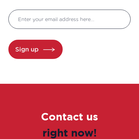
Consultant in consulting and studies
Continuous improvement manager
Continuous improvement manager
Sign up
Continuous improvement manager
Control laboratory manager
Cosmetovigilance manager
Data manager
Contact us
Data Protection Officer (DPO)
right now!
Data scientist