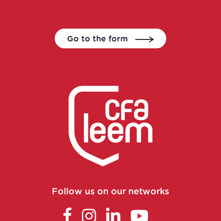
Data Translator Engineer
Go to the form
Designer, nutrition and health writer
Dietician-Nutritionist in a healthcare
center or in private practice
Director of Operations
Economic Affairs Director
Environmental specialist in a
laboratory, in a company or in a
Follow us on our networks
control body