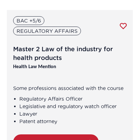
Agricultural Advisor
BAC +5/6
Analytical development manager
REGULATORY AFFAIRS
Analytical development manager
Master 2 Law of the industry for
Application engineer
health products
Health Law Mention
Assistant R&D project manager/R&D
engineer
Some professions associated with the course
Association Manager
Regulatory Affairs Officer
Legislative and regulatory watch officer
Lawyer
Biochemist Technician
Patent attorney
Bioinformatician