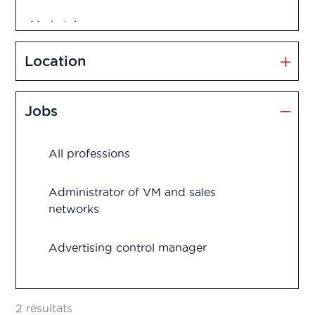
Market Access
Marketing and Sales
Location
Medication disposal
Jobs
Production
All professions
Quality assurance
Quality control
Administrator of VM and sales
networks
Regulatory Affairs
Advertising control manager
Research and development
Advertising control officer
Vigilance
2 résultats