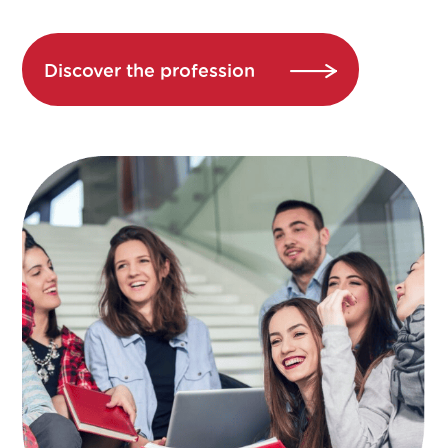
Discover the profession