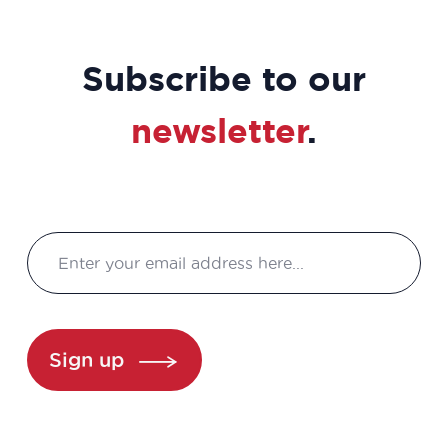
Subscribe to our
newsletter
.
Sign up