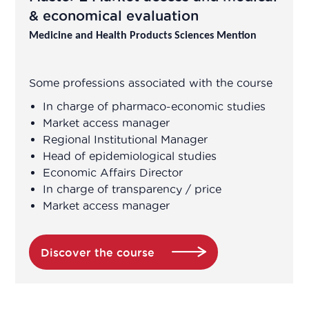
& economical evaluation
Medicine and Health Products Sciences Mention
Some professions associated with the course
In charge of pharmaco-economic studies
Market access manager
Regional Institutional Manager
Head of epidemiological studies
Economic Affairs Director
In charge of transparency / price
Market access manager
Discover the course