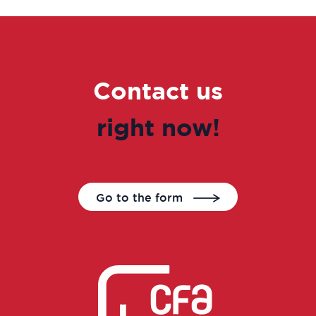
Contact us
right now!
Go to the form