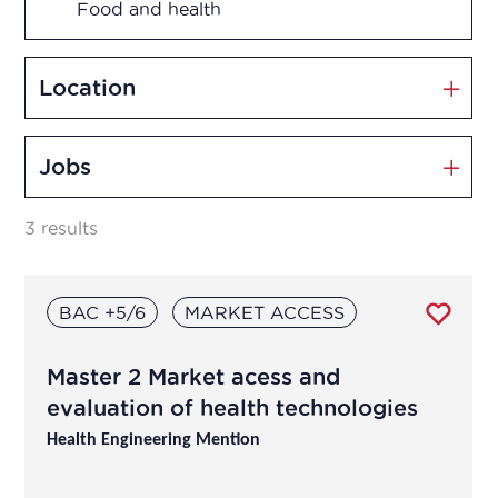
Food and health
Management and Innovation
Location
Market Access
Jobs
Marketing and Sales
3 results
Medication disposal
BAC +5/6
MARKET ACCESS
Production
Master 2 Market acess and
Quality assurance
evaluation of health technologies
Quality control
Health Engineering Mention