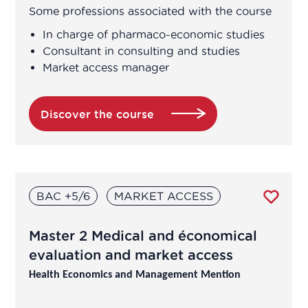
Regulatory Affairs
Some professions associated with the course
In charge of pharmaco-economic studies
Research and development
Consultant in consulting and studies
Market access manager
Vigilance
Discover the course
BAC +5/6
MARKET ACCESS
Master 2 Medical and économical
evaluation and market access
Health Economics and Management Mention