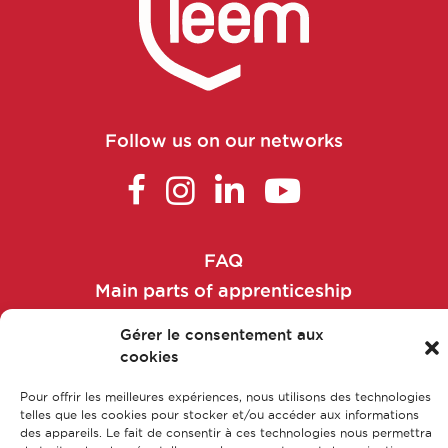
Follow us on our networks
FAQ
Main parts of apprenticeship
Our training courses
Gérer le consentement aux
Our jobs
cookies
Contact us
Pour offrir les meilleures expériences, nous utilisons des technologies
Legal Notice
telles que les cookies pour stocker et/ou accéder aux informations
des appareils. Le fait de consentir à ces technologies nous permettra
Privacy policy & Data protection