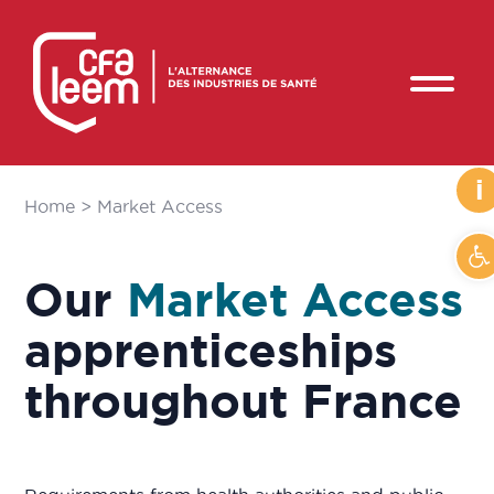
i
Home
>
Market Access
O
Our
Market Access
apprenticeships
throughout France