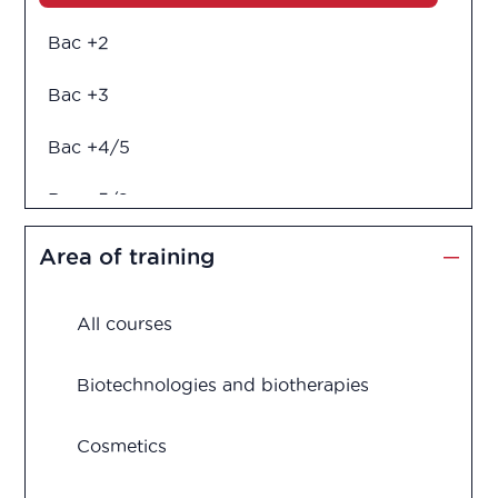
Bac +2
Bac +3
Bac +4/5
Bac +5/6
Diploma in engineering
Area of training
All courses
Biotechnologies and biotherapies
Cosmetics