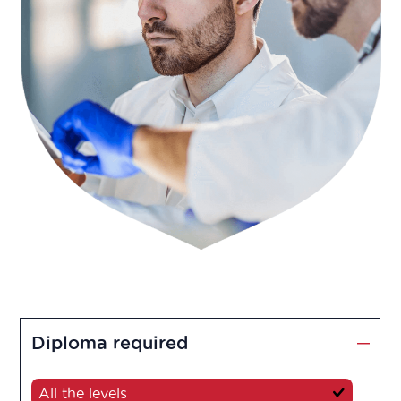
Diploma required
All the levels