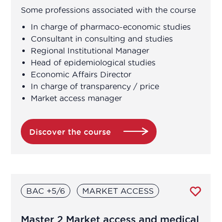
Some professions associated with the course
In charge of pharmaco-economic studies
Consultant in consulting and studies
Regional Institutional Manager
Head of epidemiological studies
Economic Affairs Director
In charge of transparency / price
Market access manager
Discover the course
BAC +5/6
MARKET ACCESS
Master 2 Market access and medical