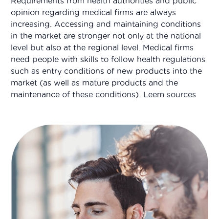
Requirements from health authorities and public
opinion regarding medical firms are always
increasing. Accessing and maintaining conditions
in the market are stronger not only at the national
level but also at the regional level. Medical firms
need people with skills to follow health regulations
such as entry conditions of new products into the
market (as well as mature products and the
maintenance of these conditions). Leem sources