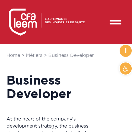
i
Home
>
Métiers
>
Business Developer
Op
Business
Developer
At the heart of the company's
development strategy, the business