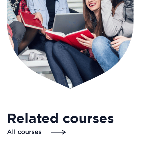
Related courses
All courses