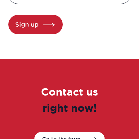
Clinical development manager
Clinical project manager
Sign up
Clinical research associate / Clinical
study manager
Clinical Research Associate Manager
Clinical research technician
Contact us
Clinical study coordinator
right now!
Clinical study technician manager
Clinical trial study project manager
Go to the form