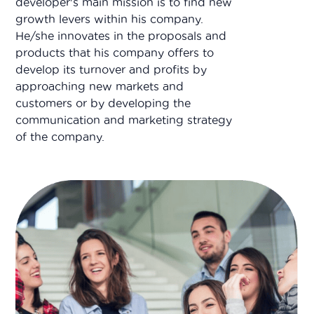
developer's main mission is to find new
growth levers within his company.
He/she innovates in the proposals and
products that his company offers to
develop its turnover and profits by
approaching new markets and
customers or by developing the
communication and marketing strategy
of the company.