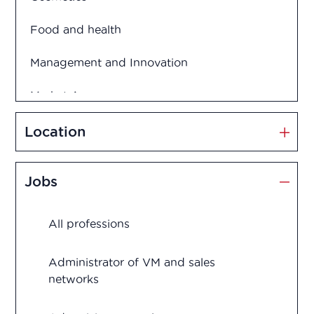
Food and health
Management and Innovation
Market Access
Marketing and Sales
Location
Medication disposal
Jobs
Production
All professions
Quality assurance
Quality control
Administrator of VM and sales
networks
Regulatory Affairs