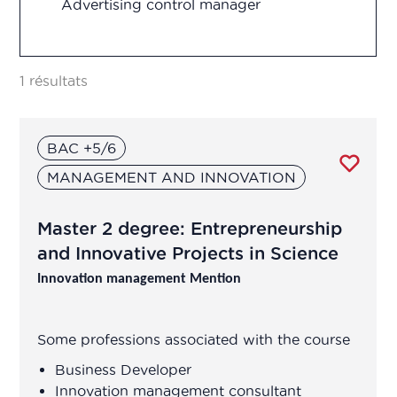
Advertising control manager
Research and development
Advertising control officer
Vigilance
1 résultats
Agricultural Advisor
BAC +5/6
Analytical development manager
MANAGEMENT AND INNOVATION
Analytical development manager
Master 2 degree: Entrepreneurship
Application engineer
and Innovative Projects in Science
Innovation management Mention
Assistant R&D project manager/R&D
engineer
Some professions associated with the course
Association Manager
Business Developer
Innovation management consultant