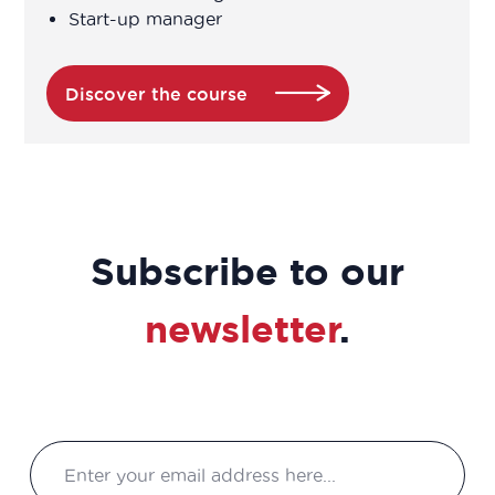
Start-up manager
Biochemist Technician
Bioinformatician
Discover the course
Biological Technician
Biological Technician
Subscribe to our
Biomedical Data Manager
newsletter
.
Bioprocess engineer
Bioproduction Manager
Business Developer