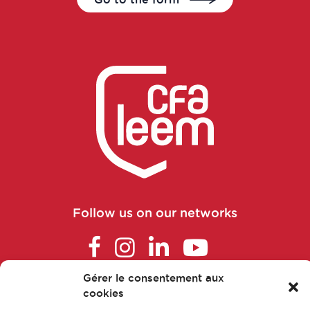
Commercial and scientific training
manager
Consultant in consulting and studies
Continuous improvement manager
Continuous improvement manager
Continuous improvement manager
Follow us on our networks
Control laboratory manager
Cosmetovigilance manager
Gérer le consentement aux
cookies
FAQ
Data manager