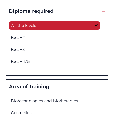
Diploma required
All the levels
Bac +2
Bac +3
Bac +4/5
Bac +5/6
Diploma in engineering
Area of training
Biotechnologies and biotherapies
Cosmetics