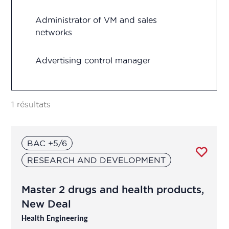
Quality control
Administrator of VM and sales
networks
Regulatory Affairs
Advertising control manager
Research and development
Advertising control officer
Vigilance
1 résultats
Agricultural Advisor
BAC +5/6
Analytical development manager
RESEARCH AND DEVELOPMENT
Analytical development manager
Master 2 drugs and health products,
Application engineer
New Deal
Health Engineering
Assistant R&D project manager/R&D