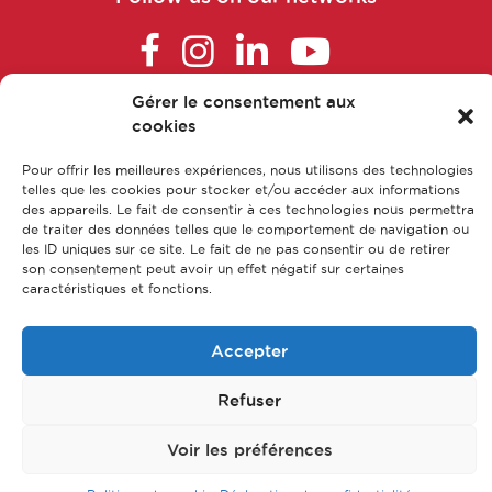
Cosmetovigilance manager
Gérer le consentement aux
Data manager
FAQ
cookies
Main parts of apprenticeship
Pour offrir les meilleures expériences, nous utilisons des technologies
Data Protection Officer (DPO)
Our training courses
telles que les cookies pour stocker et/ou accéder aux informations
des appareils. Le fait de consentir à ces technologies nous permettra
Our jobs
de traiter des données telles que le comportement de navigation ou
Data scientist
les ID uniques sur ce site. Le fait de ne pas consentir ou de retirer
Contact us
son consentement peut avoir un effet négatif sur certaines
Legal Notice
caractéristiques et fonctions.
Data Translator Engineer
Privacy policy & Data protection
Accepter
Sitemap
Designer, nutrition and health writer
Refuser
© CFA Leem Apprentissage
Dietician-Nutritionist in a healthcare
center or in private practice
Voir les préférences