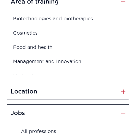
Area of training
Biotechnologies and biotherapies
Cosmetics
Food and health
Management and Innovation
Market Access
Marketing and Sales
Location
Medication disposal
Jobs
Production
All professions
Quality assurance