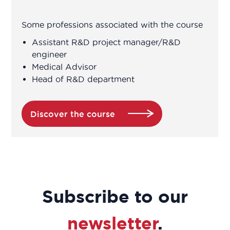
engineer
Some professions associated with the course
Association Manager
Assistant R&D project manager/R&D
engineer
Medical Advisor
Biochemist Technician
Head of R&D department
Bioinformatician
Discover the course
Biological Technician
Biological Technician
Biomedical Data Manager
Subscribe to our
Bioprocess engineer
newsletter
.