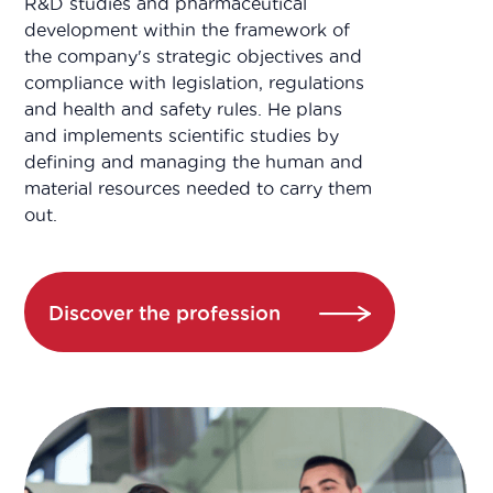
R&D studies and pharmaceutical
development within the framework of
the company's strategic objectives and
compliance with legislation, regulations
and health and safety rules. He plans
and implements scientific studies by
defining and managing the human and
material resources needed to carry them
out.
Discover the profession