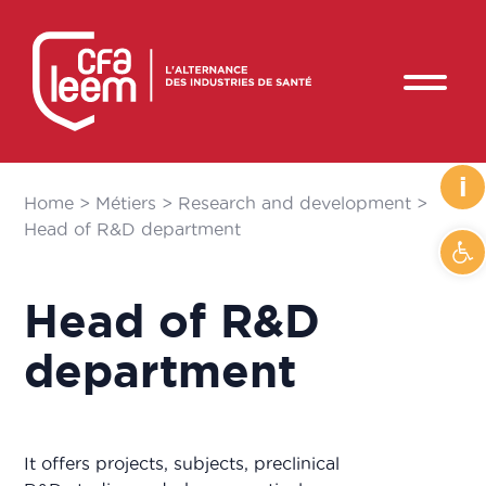
i
Home
>
Métiers
>
Research and development
>
Head of R&D department
Op
Head of R&D
department
It offers projects, subjects, preclinical