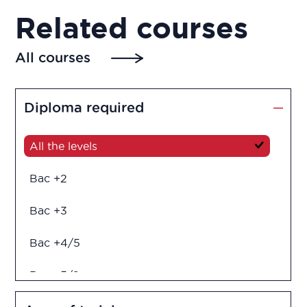
Related courses
All courses
Diploma required
All the levels
Bac +2
Bac +3
Bac +4/5
Bac +5/6
Diploma in engineering