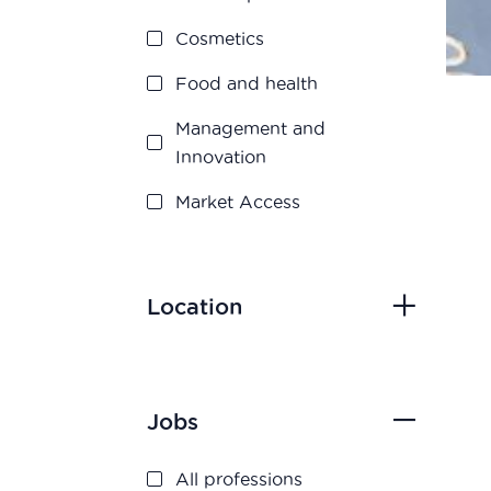
Cosmetics
Food and health
Management and
Innovation
Market Access
Marketing and Sales
Medication disposal
Location
Production
Quality assurance
Jobs
Quality control
Regulatory Affairs
All professions