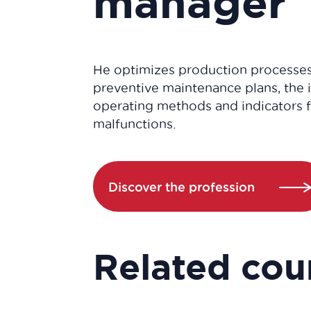
manager
He optimizes production processe
preventive maintenance plans, the
operating methods and indicators 
malfunctions.
Discover the profession
Related cou