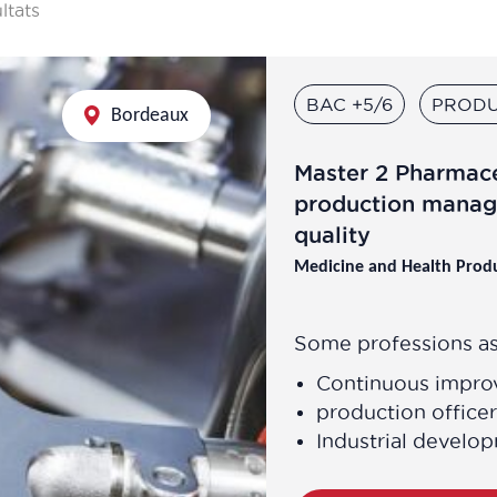
ultats
BAC +5/6
PRODU
Bordeaux
Master 2 Pharmac
production manag
quality
Medicine and Health Prod
Some professions as
Continuous impr
production officer
Industrial devel