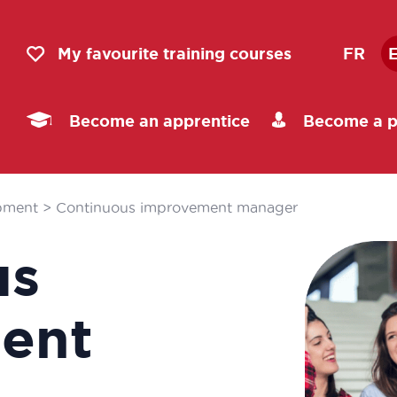
My favourite training courses
FR
Become an apprentice
Become a p
pment
>
Continuous improvement manager
us
ent