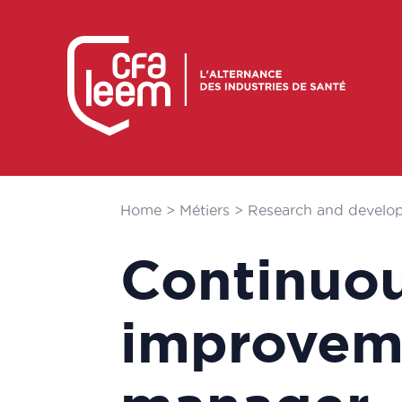
Home
>
Métiers
>
Research and develo
Continuo
improvem