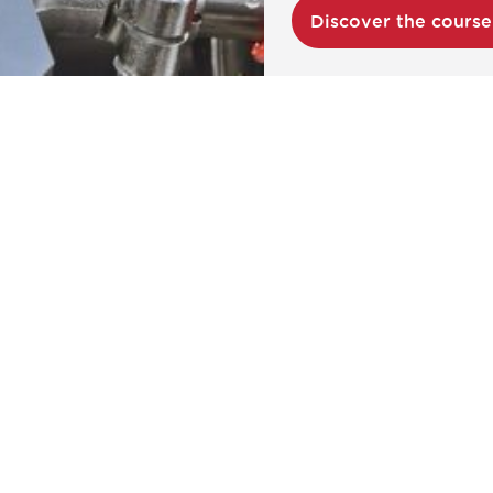
Discover the cours