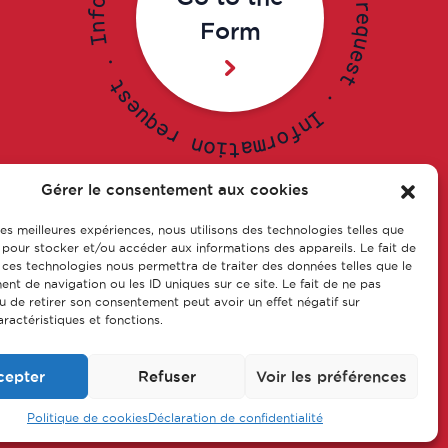
o
r
f
e
Form
n
q
I
u
e
.
s
t
t
s
.
e
u
I
q
n
e
f
r
o
r
n
m
o
a
i
t
Gérer le consentement aux cookies
 les meilleures expériences, nous utilisons des technologies telles que
s of
Our training courses
 pour stocker et/ou accéder aux informations des appareils. Le fait de
eship
 ces technologies nous permettra de traiter des données telles que le
Contact us
t de navigation ou les ID uniques sur ce site. Le fait de ne pas
u de retirer son consentement peut avoir un effet négatif sur
aractéristiques et fonctions.
cepter
Refuser
Voir les préférences
© CFA Leem Apprentissage
Politique de cookies
Déclaration de confidentialité