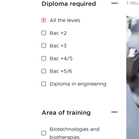
1 rés
Diploma required
All the levels
Bac +2
Bac +3
Bac +4/5
Bac +5/6
Diploma in engineering
Area of training
Biotechnologies and
biotherapies