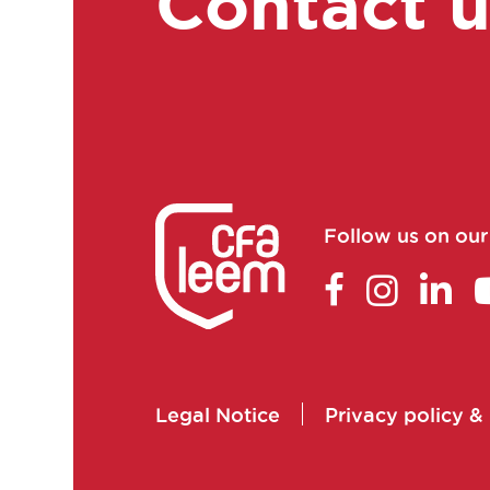
Contact 
Clinical research associate
/ Clinical study manager
Clinical Research
Associate Manager
Clinical research
technician
Clinical study coordinator
Follow us on ou
Clinical study technician
manager
Clinical trial study project
manager
Commercial and scientific
Legal Notice
Privacy policy &
training manager
Consultant in consulting