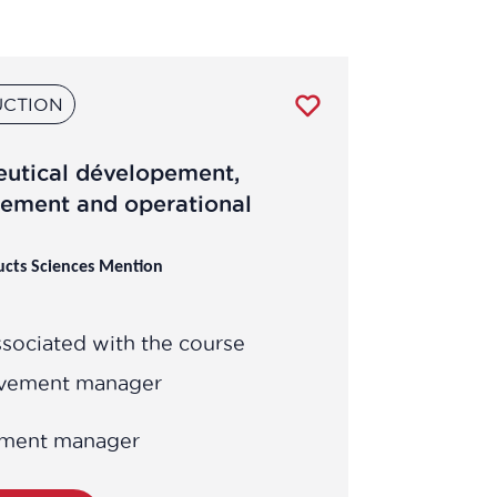
CTION
eutical dévelopement,
ement and operational
ucts Sciences Mention
sociated with the course
ovement manager
opment manager