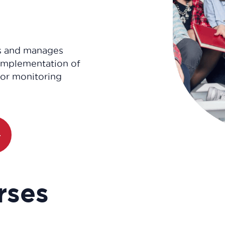
s and manages
 implementation of
for monitoring
rses