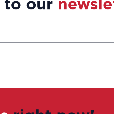
 to our
newsle