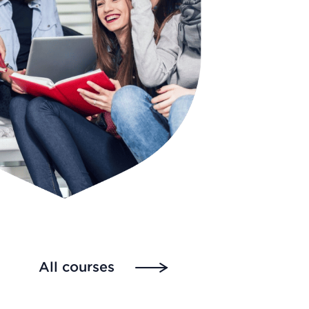
All courses