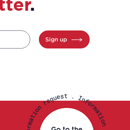
tter
.
Sign up
t
s
.
e
u
I
q
n
e
f
r
o
r
n
m
o
a
i
t
t
i
a
o
m
n
r
Go to the