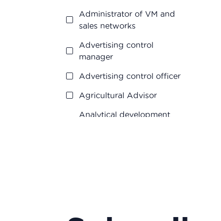
Research and
Administrator of VM and
development
sales networks
Vigilance
Advertising control
manager
Advertising control officer
Agricultural Advisor
Analytical development
manager
Analytical development
manager
Application engineer
Assistant R&D project
manager/R&D engineer