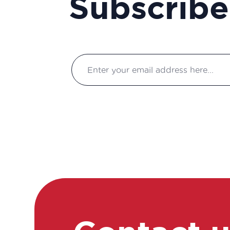
Subscribe
Association Manager
Biochemist Technician
Bioinformatician
Biological Technician
Biological Technician
Biomedical Data Manager
Bioprocess engineer
Bioproduction Manager
Business Developer
Clinical development
manager
Clinical project manager