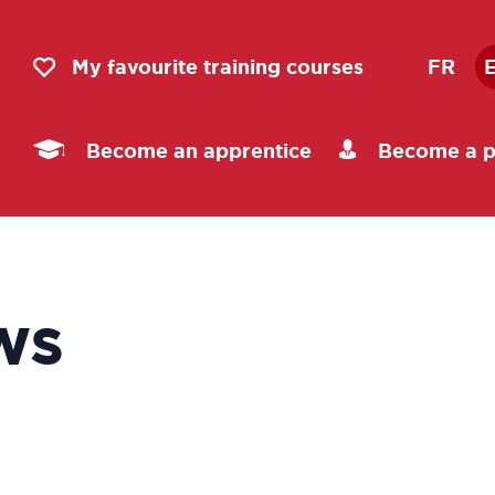
My favourite training courses
FR
Become an apprentice
Become a p
ws