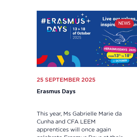
NEWS
25 SEPTEMBER 2025
Erasmus Days
This year, Ms Gabrielle Marie da
Cunha and CFA LEEM
apprentices will once again