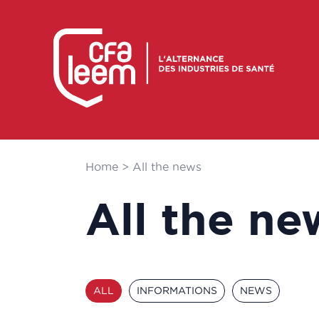
Home
>
All the news
All the ne
ALL
INFORMATIONS
NEWS