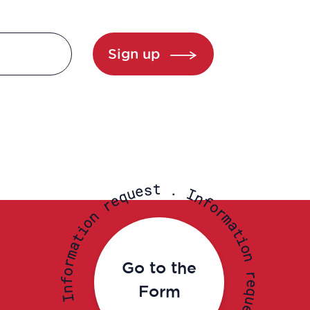
Sign up
t
s
.
e
u
I
q
n
e
f
r
o
r
n
m
o
a
i
t
t
i
a
o
m
n
r
Go to the
o
r
f
e
Form
n
q
I
u
e