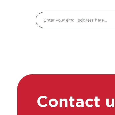
Contact 