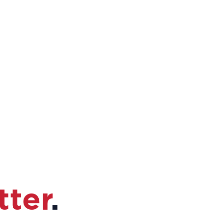
tter
.