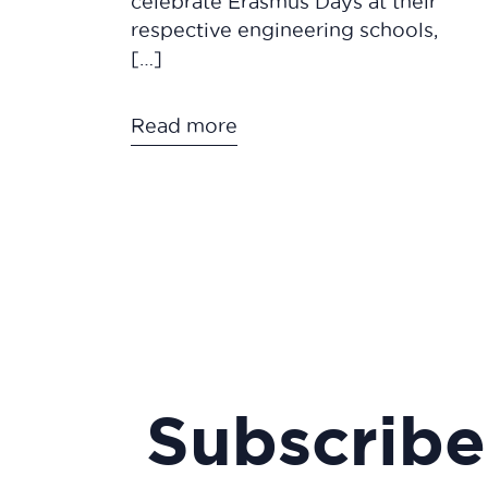
celebrate Erasmus Days at their
respective engineering schools,
[…]
Read more
Subscribe