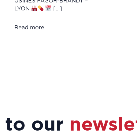
USINES FAGOR-BRANDT –
LYON
[…]
Read more
 to our
newsle