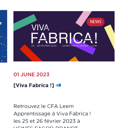
NEWS
01 JUNE 2023
[Viva Fabrica !]
Retrouvez le CFA Leem
Apprentissage à Viva Fabrica !
les 25 et 26 février 2023 à