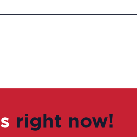
us
right now!