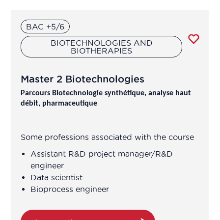
Grenoble
Research and development
BAC +5/6
Lyon
BIOTECHNOLOGIES AND
BIOTHERAPIES
Marseille
Vigilance
Nancy
Master 2 Biotechnologies
Parcours Biotechnologie synthétique, analyse haut
Nantes
débit, pharmaceutique
Neuville-sur-Oise
Some professions associated with the course
Orléans
Assistant R&D project manager/R&D
engineer
Orsay
Data scientist
Bioprocess engineer
Paris
Pontoise