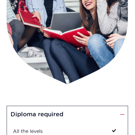
Diploma required
All the levels