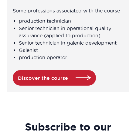
Some professions associated with the course
production technician
Senior technician in operational quality
assurance (applied to production)
Senior technician in galenic development
Galenist
production operator
Discover the course
Subscribe to our