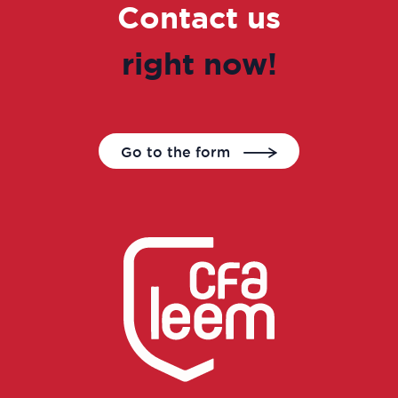
Contact us
right now!
Go to the form