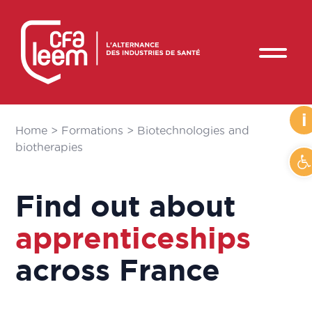
i
Home
>
Formations
>
Biotechnologies and
biotherapies
O
Find out about
apprenticeships
across France