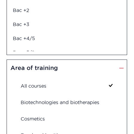
Bac +2
Bac +3
Bac +4/5
Bac +5/6
Diploma in engineering
Area of training
All courses
Biotechnologies and biotherapies
Cosmetics