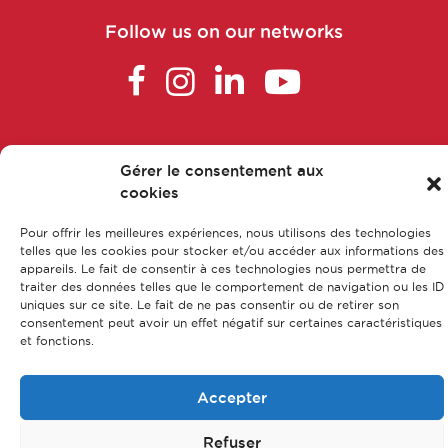
Follow us on our networks
FAQ
Gérer le consentement aux
Main parts of apprenticeship
cookies
Our training courses
Pour offrir les meilleures expériences, nous utilisons des technologies
Our jobs
telles que les cookies pour stocker et/ou accéder aux informations des
Contact us
appareils. Le fait de consentir à ces technologies nous permettra de
traiter des données telles que le comportement de navigation ou les ID
Legal Notice
uniques sur ce site. Le fait de ne pas consentir ou de retirer son
consentement peut avoir un effet négatif sur certaines caractéristiques
Privacy policy & Data protection
et fonctions.
Sitemap
Accepter
© CFA Leem Apprentissage
Refuser