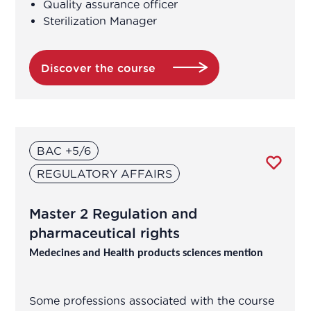
Quality assurance officer
Sterilization Manager
Discover the course
BAC +5/6
REGULATORY AFFAIRS
Master 2 Regulation and
pharmaceutical rights
Medecines and Health products sciences mention
Some professions associated with the course