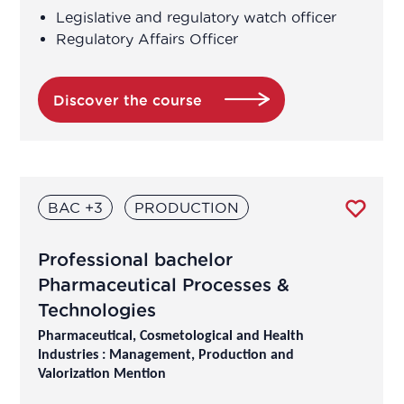
Legislative and regulatory watch officer
Regulatory Affairs Officer
Discover the course
BAC +3
PRODUCTION
Professional bachelor
Pharmaceutical Processes &
Technologies
Pharmaceutical, Cosmetological and Health
Industries : Management, Production and
Valorization Mention