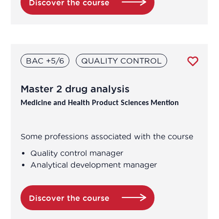
Discover the course
Saint-Étienne
Strasbourg
BAC +5/6
QUALITY CONTROL
Toulouse
Tours
Master 2 drug analysis
Medicine and Health Product Sciences Mention
Vichy
Villers-lès-Nancy
Some professions associated with the course
Quality control manager
Villetaneuse
Analytical development manager
Villeurbanne
Discover the course