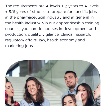
The requirements are A levels + 2 years to A levels
+ 5/6 years of studies to prepare for specific jobs
in the pharmaceutical industry and in general in
the health industry. Via our apprenticeship training
courses, you can do courses in development and
production, quality, vigilance, clinical research,
regulatory affairs, law, health economy and
marketing jobs.