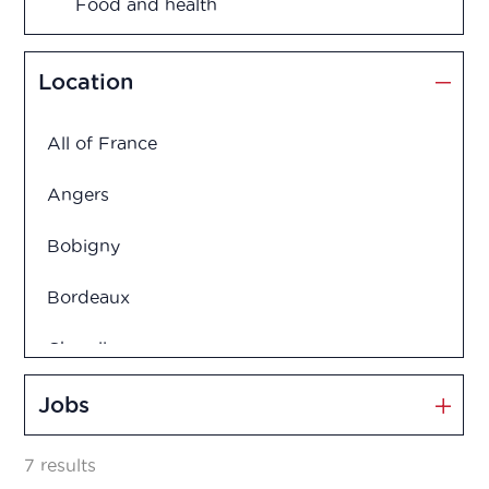
Food and health
Management and Innovation
Location
Market Access
All of France
Marketing and Sales
Angers
Medication disposal
Bobigny
Bordeaux
Production
Charolles
Quality assurance
Clermont-Ferrand
Jobs
Quality control
Créteil
7 results
Regulatory Affairs