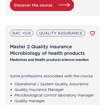
Discover the course
BAC +5/6
QUALITY ASSURANCE
Master 2 Quality insurance
Microbiology of health products
Medecines and Health products sciences mention
Some professions associated with the course
Operational / System Quality Assurance
Quality Insurance Manager
Microbiological control laboratory manager
Quality manager