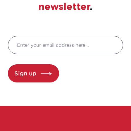
newsletter
.
Sign up