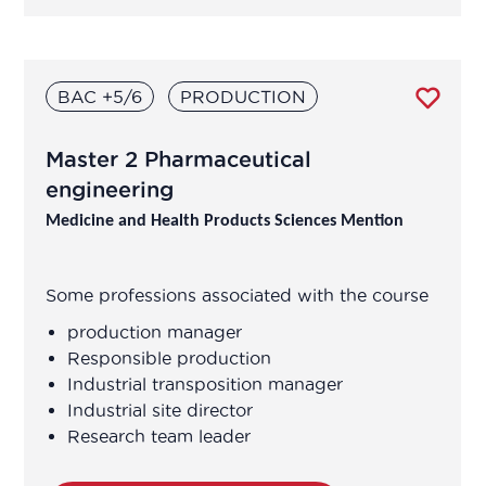
BAC +5/6
PRODUCTION
Master 2 Pharmaceutical
engineering
Medicine and Health Products Sciences Mention
Some professions associated with the course
production manager
Responsible production
Industrial transposition manager
Industrial site director
Research team leader