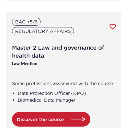
BAC +5/6
REGULATORY AFFAIRS
Master 2 Law and governance of
health data
Law Mention
Some professions associated with the course
Data Protection Officer (DPO)
Biomedical Data Manager
Discover the course